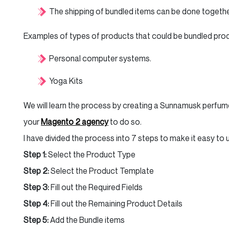
The shipping of bundled items can be done togethe
Examples of types of products that could be bundled pro
Personal computer systems.
Yoga Kits
We will learn the process by creating a Sunnamusk perfume
your
Magento 2 agency
to do so.
I have divided the process into 7 steps to make it easy to
Step 1:
Select the Product Type
Step 2:
Select the Product Template
Step 3:
Fill out the Required Fields
Step 4:
Fill out the Remaining Product Details
Step 5:
Add the Bundle items