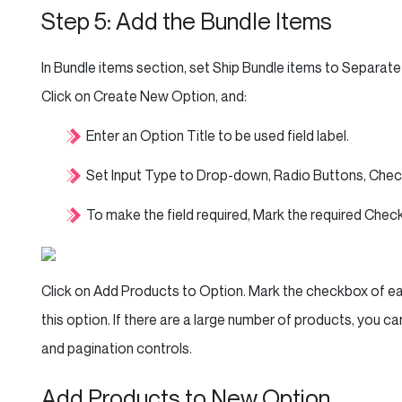
Step 5: Add the Bundle Items
In Bundle items section, set Ship Bundle items to Separate
Click on Create New Option, and:
Enter an Option Title to be used field label.
Set Input Type to Drop-down, Radio Buttons, Check
To make the field required, Mark the required Chec
Click on Add Products to Option. Mark the checkbox of eac
this option. If there are a large number of products, you can
and pagination controls.
Add Products to New Option