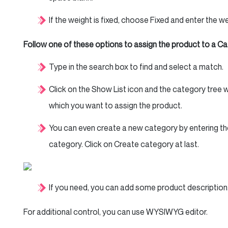
If the weight is fixed, choose Fixed and enter the we
Follow one of these options to assign the product to a Ca
Type in the search box to find and select a match.
Click on the Show List icon and the category tree wi
which you want to assign the product.
You can even create a new category by entering th
category. Click on Create category at last.
If you need, you can add some product description.
For additional control, you can use WYSIWYG editor.