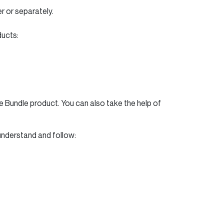
r or separately.
ducts:
 Bundle product. You can also take the help of
 understand and follow: