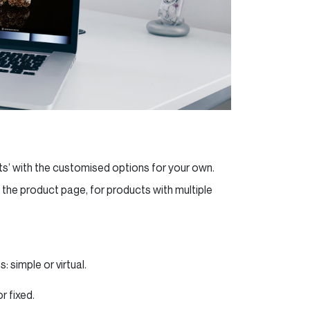
ts’ with the customised options for your own.
he product page, for products with multiple
 simple or virtual.
r fixed.