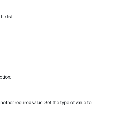
e list.
.
ction:
nother required value. Set the type of value to
.