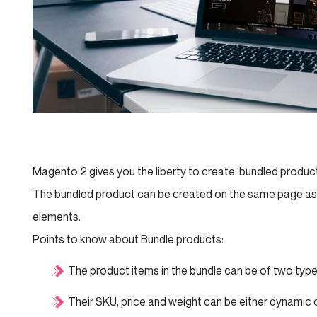
Magento 2 gives you the liberty to create ‘bundled produc
The bundled product can be created on the same page as t
elements.
Points to know about Bundle products:
The product items in the bundle can be of two types:
Their SKU, price and weight can be either dynamic o