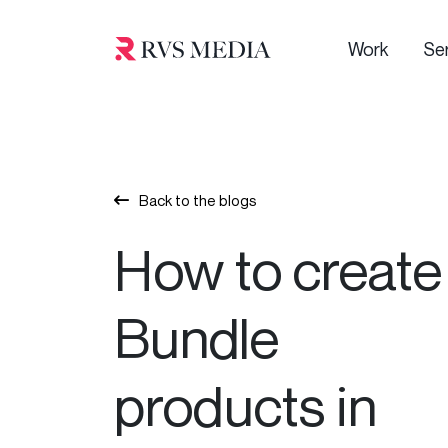
Work
Se
Back to the blogs
How to create
Bundle
products in