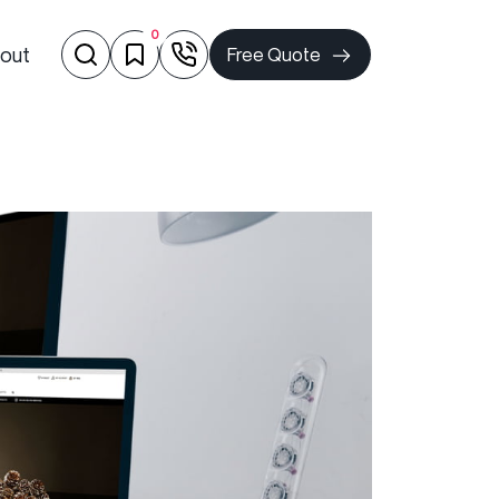
0
out
Free Quote