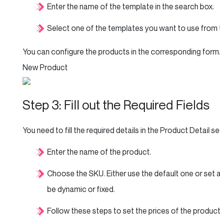
Enter the name of the template in the search box.
Select one of the templates you want to use from th
You can configure the products in the corresponding form
New Product
Step 3: Fill out the Required Fields
You need to fill the required details in the Product Detail se
Enter the name of the product.
Choose the SKU. Either use the default one or set a
be dynamic or fixed.
Follow these steps to set the prices of the product