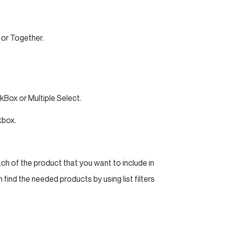
 or Together.
Box or Multiple Select.
kbox.
h of the product that you want to include in
 find the needed products by using list filters