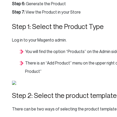
Step 6:
Generate the Product
Step 7:
View the Product in your Store
Step 1: Select the Product Type
Log in to your Magento admin.
You will find the option “Products” on the Admin sid
There is an “Add Product” menu on the upper right 
Product”
Step 2: Select the product template
There can be two ways of selecting the product template