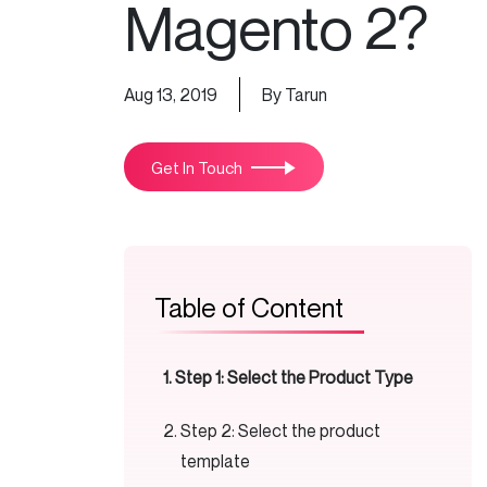
Magento 2?
Aug 13, 2019
By Tarun
Get In Touch
Table of Content
Step 1: Select the Product Type
Step 2: Select the product
template