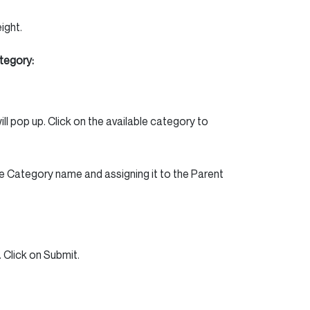
ight.
tegory:
ll pop up. Click on the available category to
e Category name and assigning it to the Parent
 Click on Submit.