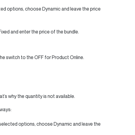
cted options, choose Dynamic and leave the price
Fixed and enter the price of the bundle.
the switch to the OFF for Product Online.
’s why the quantity is not available.
 ways:
 selected options, choose Dynamic and leave the