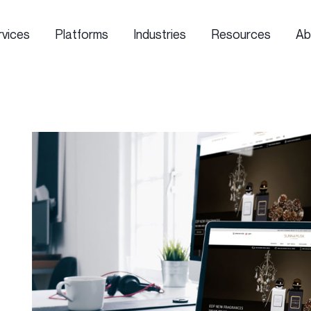
rvices
Platforms
Industries
Resources
Ab