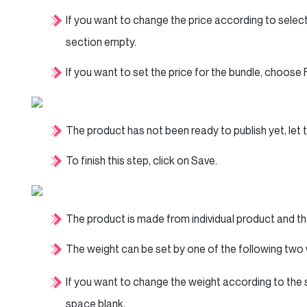
If you want to change the price according to sele
section empty.
If you want to set the price for the bundle, choose 
The product has not been ready to publish yet, let 
To finish this step, click on Save.
The product is made from individual product and that
The weight can be set by one of the following two
If you want to change the weight according to the
space blank.