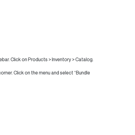
ebar. Click on Products > Inventory > Catalog.
corner. Click on the menu and select “Bundle