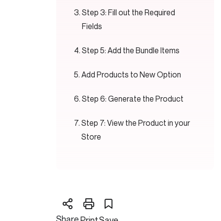
Step 3: Fill out the Required
Fields
Step 5: Add the Bundle Items
Add Products to New Option
Step 6: Generate the Product
Step 7: View the Product in your
Store
Share
Print
Save