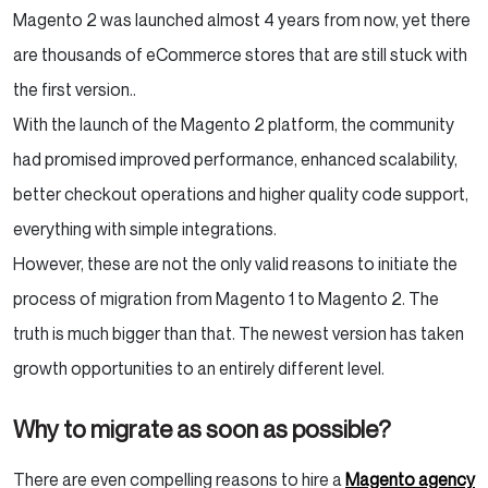
Magento 2 was launched almost 4 years from now, yet there
are thousands of eCommerce stores that are still stuck with
the first version.
.
With the launch of the Magento 2 platform, the community
had promised improved performance, enhanced scalability,
better checkout operations and higher quality code support,
everything with simple integrations.
However, these are not the only valid reasons to initiate the
process of migration from Magento 1 to Magento 2. The
truth is much bigger than that. The newest version has taken
growth opportunities to an entirely different level.
Why to migrate as soon as possible?
There are even compelling reasons to hire a
Magento agency