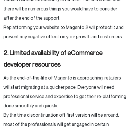
there will be numerous things you would have to consider
after the end of the support.
Replatforming your website to Magento 2 will protect it and
prevent any negative effect on your growth and customers.
2. Limited availability of eCommerce
developer resources
As the end-of-the-life of Magento is approaching, retailers
will start migrating at a quicker pace. Everyone will need
professional service and expertise to get their re-platforming
done smoothly and quickly.
By the time discontinuation off first version will be around,
most of the professionals will get engaged in certain