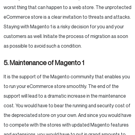
worst thing that can happen to a web store. The unprotected
eCommerce store is a clear invitation to threats and attacks.
Staying with Magento 1 is a risky decision for you and your
customers as well. Initiate the process of migration as soon
as possible to avoid such a condition.
5. Maintenance of Magento 1
It is the support of the Magento community that enables you
to run your eCommerce store smoothly. The end of the
support will lead to a dramatic increase in the maintenance
cost. You would have to bear the running and security cost of
the depreciated store on your own. And since you would have
to compete with the stores with updated Magento features
and extensions, you would have to put in grand amounts to