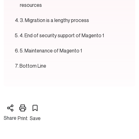
resources
3. Migration is a lengthy process
4. End of security support of Magento 1
5. Maintenance of Magento 1
Bottom Line
Share
Print
Save