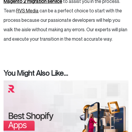
Magento 2 migration service
to assist you in the process.
Team
RVS Media
can be a perfect choice to start with the
process because our passionate developers will help you
walk the aisle without making any errors. Our experts will plan
and execute your transition in the most accurate way.
You Might Also Like...