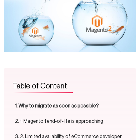
Table of Content
Why to migrate as soon as possible?
1. Magento 1 end-of-life is approaching
2. Limited availability of eCommerce developer