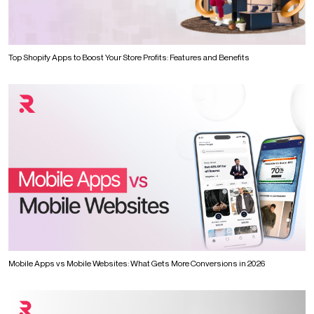
Top Shopify Apps to Boost Your Store Profits: Features and Benefits
Mobile Apps vs Mobile Websites: What Gets More Conversions in 2026