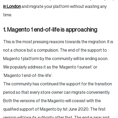
in London
and migrate your platform without wasting any
time.
1. Magento 1 end-of-life is approaching
This is the most pressing reasons towards the migration. It is
not a choice but a compulsion. The end of the support to
Magento 1 platform by the community will be ending soon.
We popularly address it as the ‘Magento 1 sunset’ or
‘Magento 1 end-of-the-life’.
The community has continued the support for the transition
period so that every store owner can migrate conveniently.
Both the versions of the Magento will coexist with the
qualified support of Magento by 1
st
June 2020. The first
version will lose its authority after that. The end is near and