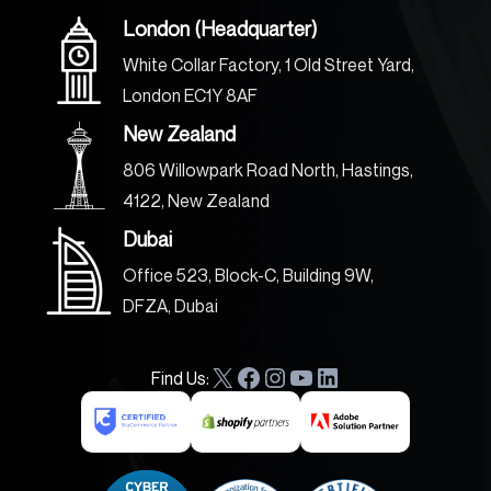
London (Headquarter)
White Collar Factory, 1 Old Street Yard,
London EC1Y 8AF
New Zealand
806 Willowpark Road North, Hastings,
4122, New Zealand
Dubai
Office 523, Block-C, Building 9W,
DFZA, Dubai
Find Us:
X
F
I
Y
L
a
n
o
i
c
s
u
n
e
t
T
k
b
a
u
e