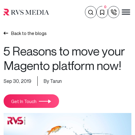
0
Back to the blogs
5 Reasons to move your
Magento platform now!
Sep 30, 2019
By Tarun
Get In Touch