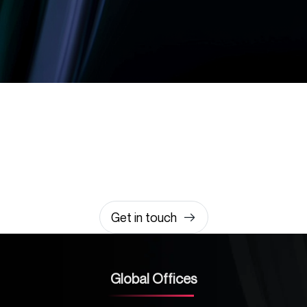
Let’s build something
amazing together
It takes less than a minute of your time.
0203 355 8081
hello@rvsmedia.co.uk
0203 355 8081
Get in touch
Global Offices