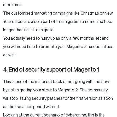
more time.
The customised marketing campaigns like Christmas or New
Year offers are also a part of this migration timeline and take
longer than usual to migrate.
You actually need to hurry up as only a few months left and
you will need time to promote your Magento 2 functionalities
as well.
4. End of security support of Magento 1
This is one of the major set back of not going with the flow
by not migrating your store to Magento 2. The community
will stop issuing security patches for the first version as soon
as the transition period will end.
Looking at the current scenario of cybercrime, this is the