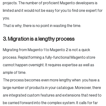
projects. The number of proficient Magento developers is
limited and it would not be easy for you to find one expert for
you.
That is why; there is no point in wasting the time.
3. Migration is a lengthy process
Migrating from Magento 1 to Magento 2 is not a quick
process. Replatforming a fully-functional Magento store
cannot happen overnight. It requires expertise as well as
ample of time.
The process becomes even more lengthy when you have a
large number of products in your catalogue. Moreover, there
are integrated custom features and extensions that need to
be carried forward into the complex system. It calls for far