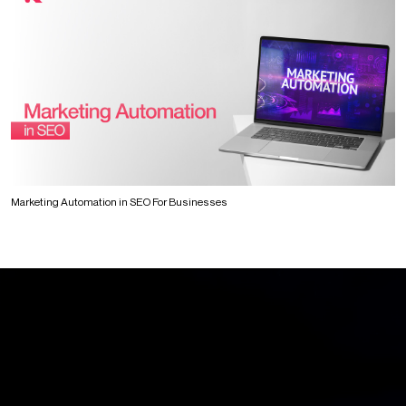
Marketing Automation in SEO For Businesses