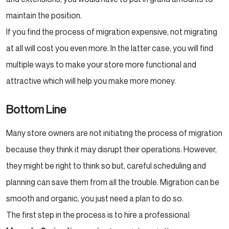
maintain the position.
If you find the process of migration expensive, not migrating
at all will cost you even more. In the latter case, you will find
multiple ways to make your store more functional and
attractive which will help you make more money.
Bottom Line
Many store owners are not initiating the process of migration
because they think it may disrupt their operations. However,
they might be right to think so but, careful scheduling and
planning can save them from all the trouble. Migration can be
smooth and organic, you just need a plan to do so.
The first step in the process is to hire a professional