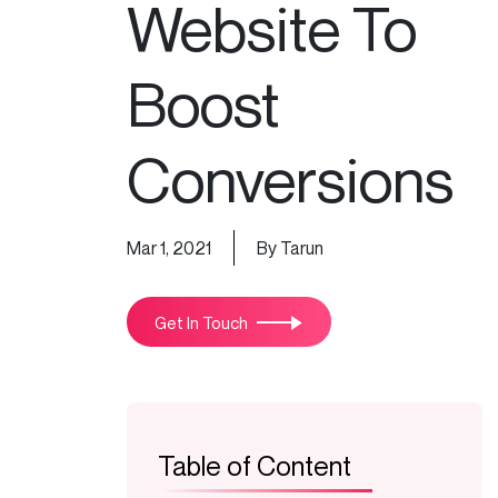
Website To
Boost
Conversions
Mar 1, 2021
By Tarun
Get In Touch
Table of Content