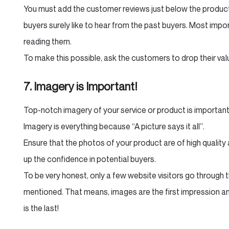
You must add the customer reviews just below the product
buyers surely like to hear from the past buyers. Most import
reading them.
To make this possible, ask the customers to drop their va
7. Imagery is Important!
Top-notch imagery of your service or product is important
Imagery is everything because “A picture says it all”.
Ensure that the photos of your product are of high quality 
up the confidence in potential buyers.
To be very honest, only a few website visitors go through 
mentioned. That means, images are the first impression and
is the last!