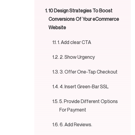
10 Design Strategies To Boost
Conversions Of Your eCommerce
Website
1. Add clear CTA
2. Show Urgency
3. Offer One-Tap Checkout
4. Insert Green-Bar SSL
5. Provide Different Options
For Payment
6. Add Reviews.