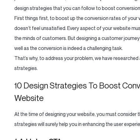
design strategies that you can follow to boost conversion
First things first, to boost up the conversion rates of you
doesn’t feel unsatisfied. Every aspect of your website mus
the minds of customers. But designing a customer journey
well as the conversion is indeed a challenging task.
That’s why, to address your problem, we have researched
strategies.
10 Design Strategies To Boost Co
Website
At the time of designing your website, you must consider
strategies will surely help you in enhancing the user experie