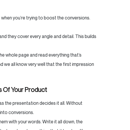
 when you’re trying to boost the conversions.
and they cover every angle and detail. This builds
the whole page and read everything that’s
 we all know very well that the first impression
s Of Your Product
as the presentation decides it all. Without
s into conversions.
em with your words. Write it all down, the