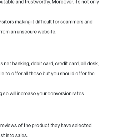
eputable and trustworthy. Moreover, it’s not only
itors making it difficult for scammers and
 from an unsecure website.
net banking, debit card, credit card, bill desk,
e to offer all those but you should offer the
 so will increase your conversion rates.
reviews of the product they have selected.
st into sales.