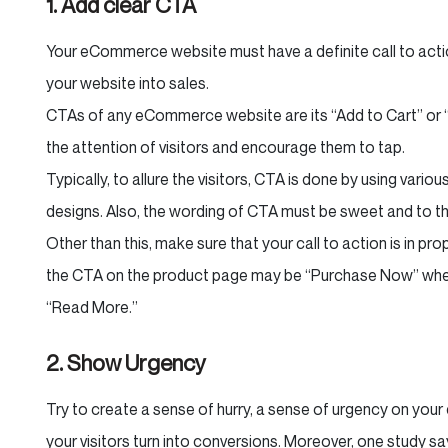
1. Add clear CTA
Your eCommerce website must have a definite call to action 
your website into sales.
CTAs of any eCommerce website are its “Add to Cart” or 
the attention of visitors and encourage them to tap.
Typically, to allure the visitors, CTA is done by using vario
designs. Also, the wording of CTA must be sweet and to th
Other than this, make sure that your call to action is in pr
the CTA on the product page may be “Purchase Now” whe
“Read More.”
2. Show Urgency
Try to create a sense of hurry, a sense of urgency on yo
your visitors turn into conversions. Moreover, one study sa