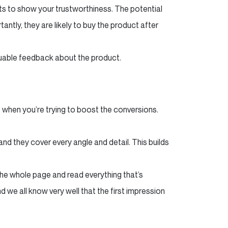
s to show your trustworthiness. The potential
antly, they are likely to buy the product after
luable feedback about the product.
 when you’re trying to boost the conversions.
and they cover every angle and detail. This builds
the whole page and read everything that’s
 we all know very well that the first impression