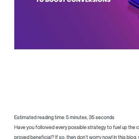
Estimated reading time: 5 minutes, 35 seconds
Have you followed every possible strategy to fuel up the 
proved beneficial? If so, then don’t worry now! In this blo