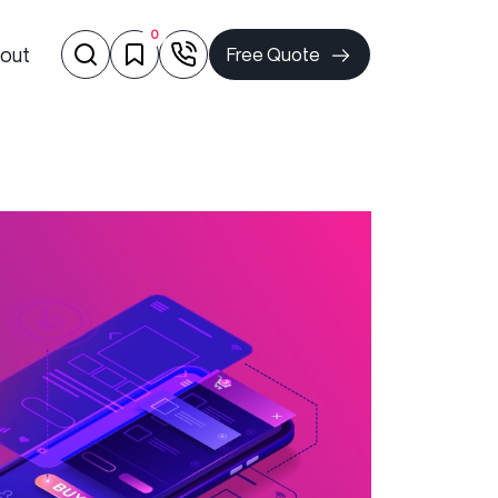
0
out
Free Quote