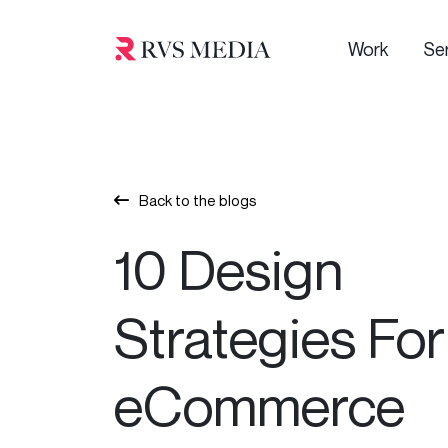
Work
Se
Back to the blogs
10 Design
Strategies For
eCommerce