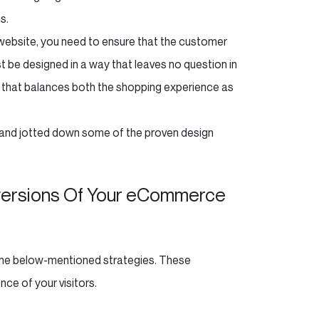
s.
r website, you need to ensure that the customer
t be designed in a way that leaves no question in
 that balances both the shopping experience as
 and jotted down some of the proven design
nversions Of Your eCommerce
 the below-mentioned strategies. These
nce of your visitors.