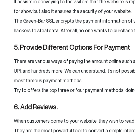
It assists in conveying to the visitors that the website is r
for show but also it ensures the security of your website.
The Green-Bar SSL encrypts the payment information of vis
hackers to steal data. After all, no one wants to purchase
5. Provide Different Options For Payment
There are various ways of paying the amount online such as 
UPI, and hundreds more. We can understand, it’s not possibl
most famous payment methods.
Try to offers the top three or four payment methods, doing
6. Add Reviews.
When customers come to your website, they wish to read 
They are the most powerful tool to convert a simple intere