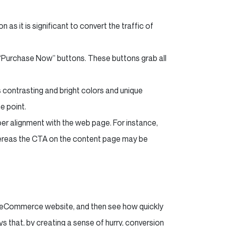
as it is significant to convert the traffic of
“Purchase Now” buttons. These buttons grab all
us contrasting and bright colors and unique
e point.
oper alignment with the web page. For instance,
reas the CTA on the content page may be
ur eCommerce website, and then see how quickly
ys that, by creating a sense of hurry, conversion