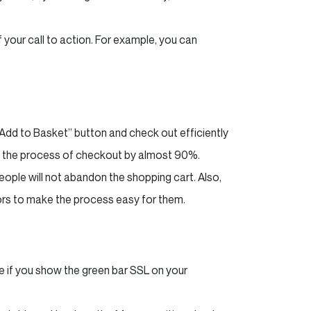
 your call to action. For example, you can
 “Add to Basket” button and check out efficiently
en the process of checkout by almost 90%.
people will not abandon the shopping cart. Also,
tors to make the process easy for them.
if you show the green bar SSL on your