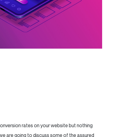
conversion rates on your website but nothing
g, we are going to discuss some of the assured