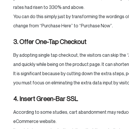
rates had risen to 330% and above.
You can do this simply just by transforming the wordings of
change from “Purchase Here” to “Purchase Now”.
3. Offer One-Tap Checkout
By adopting single tap checkout, the visitors can skip the
and quickly while being on the product page. It can short
It is significant because by cutting down the extra steps, 
you must focus on eliminating the extra data input by visi
4. Insert Green-Bar SSL
According to some studies, cart abandonment may reduce 
eCommerce website.