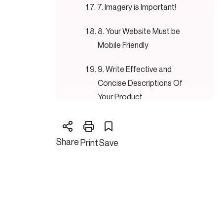
7. Imagery is Important!
8. Your Website Must be
Mobile Friendly
9. Write Effective and
Concise Descriptions Of
Your Product
10. Design a Simple Layout.
Share
Print
Save
Conclusion