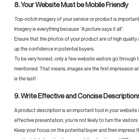
8. Your Website Must be Mobile Friendly
Top-notch imagery of your service or product is important
Imagery is everything because “A picture says it all”.
Ensure that the photos of your product are of high quality 
up the confidence in potential buyers.
To be very honest, only a few website visitors go through 
mentioned. That means, images are the first impression and
is the last!
9. Write Effective and Concise Description
A product description is an important tool in your website 
effective presentation, you’re not likely to turn the visitor
Keep your focus on the potential buyer and then impress th