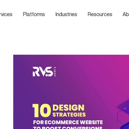
rvices
Platforms
Industries
Resources
Ab