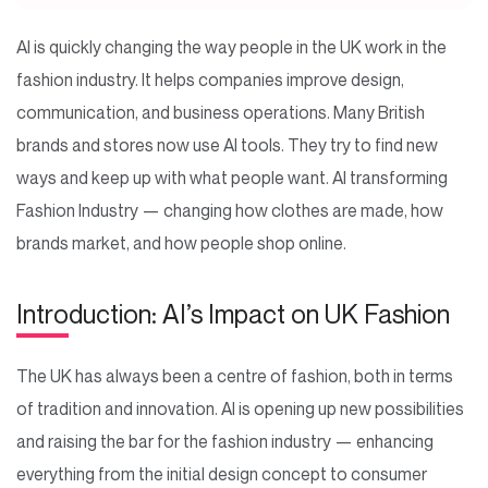
AI is quickly changing the way people in the UK work in the
fashion industry. It helps companies improve design,
communication, and business operations. Many British
brands and stores now use AI tools. They try to find new
ways and keep up with what people want. AI transforming
Fashion Industry — changing how clothes are made, how
brands market, and how people shop online.
Introduction: AI’s Impact on UK Fashion
The UK has always been a centre of fashion, both in terms
of tradition and innovation. AI is opening up new possibilities
and raising the bar for the fashion industry — enhancing
everything from the initial design concept to consumer