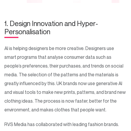
1. Design Innovation and Hyper-
Personalisation
AI is helping designers be more creative. Designers use
smart programs that analyse consumer data such as
people’s preferences, their purchases, and trends on social
media. The selection of the patterns and the materials is
greatly influenced by this. UK brands now use generative AI
and visual tools to make new prints, patterns, and brand new
clothing ideas. The process is now faster, better for the
environment, and makes clothes that people want.
RVS Media has collaborated with leading fashion brands.