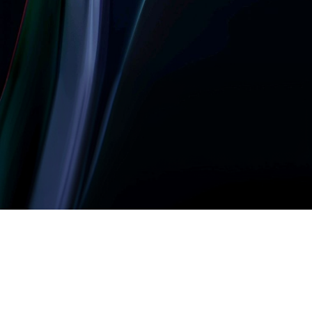
Let’s build something
amazing together
It takes less than a minute of your time.