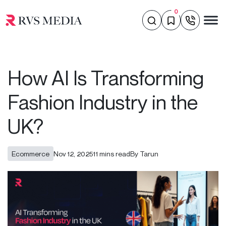
0
How AI Is Transforming
Fashion Industry in the
UK?
Ecommerce
Nov 12, 2025
11 mins read
By Tarun