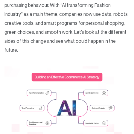
purchasing behaviour. With “AI transforming Fashion
Industry” as a main theme, companies now use data, robots,
creative tools, and smart programs for personal shopping,
green choices, and smooth work. Let’s look at the different
sides of this change and see what could happen in the
future.