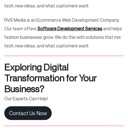
tech, new ideas, and what customers want.
RVS Media is an Ecommerce Web Development Company.
Our team offers
Software Development Services
and helps
fashion businesses grow. We do this with solutions that mix
tech, new ideas, and what customers want.
Exploring Digital
Transformation for Your
Business?
Our Experts Can Help!
Contact Us Now