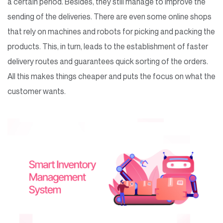
a certain period. Besides, they still manage to improve the
sending of the deliveries. There are even some online shops
that rely on machines and robots for picking and packing the
products. This, in turn, leads to the establishment of faster
delivery routes and guarantees quick sorting of the orders.
All this makes things cheaper and puts the focus on what the
customer wants.