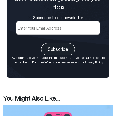
inbox
Subscribe to our newsletter
Email
(Required)
CAPTCHA
By signing up, you are agreeing that we can use your email address to
market to you. For more information, please review our
Privacy Policy
You Might Also Like...