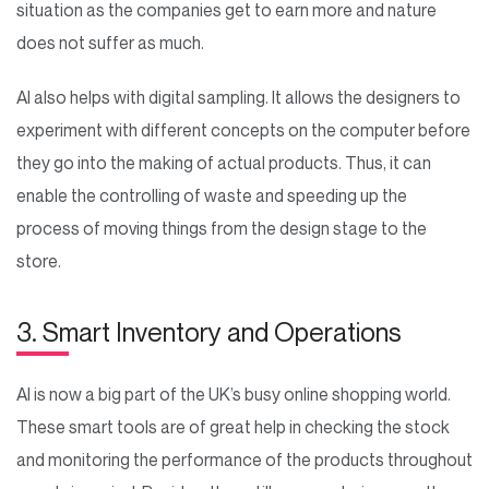
situation as the companies get to earn more and nature
does not suffer as much.
AI also helps with digital sampling. It allows the designers to
experiment with different concepts on the computer before
they go into the making of actual products. Thus, it can
enable the controlling of waste and speeding up the
process of moving things from the design stage to the
store.
3. Smart Inventory and Operations
AI is now a big part of the UK’s busy online shopping world.
These smart tools are of great help in checking the stock
and monitoring the performance of the products throughout