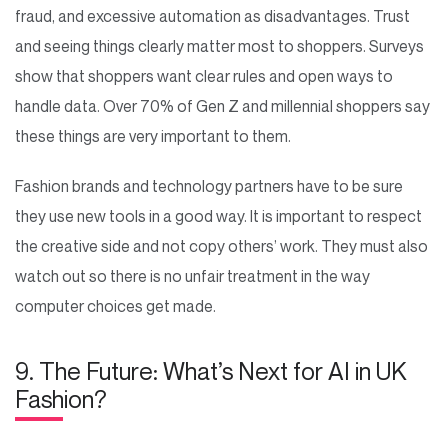
fraud, and excessive automation as disadvantages. Trust
and seeing things clearly matter most to shoppers. Surveys
show that shoppers want clear rules and open ways to
handle data. Over 70% of Gen Z and millennial shoppers say
these things are very important to them.
Fashion brands and technology partners have to be sure
they use new tools in a good way. It is important to respect
the creative side and not copy others’ work. They must also
watch out so there is no unfair treatment in the way
computer choices get made.
9. The Future: What’s Next for AI in UK
Fashion?