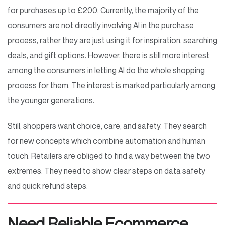
for purchases up to £200. Currently, the majority of the
consumers are not directly involving AI in the purchase
process, rather they are just using it for inspiration, searching
deals, and gift options. However, there is still more interest
among the consumers in letting AI do the whole shopping
process for them. The interest is marked particularly among
the younger generations.
Still, shoppers want choice, care, and safety. They search
for new concepts which combine automation and human
touch. Retailers are obliged to find a way between the two
extremes. They need to show clear steps on data safety
and quick refund steps.
Need Reliable Ecommerce