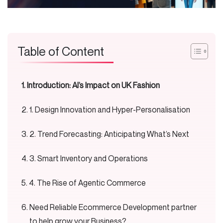
Table of Content
Introduction: AI’s Impact on UK Fashion
1. Design Innovation and Hyper-Personalisation
2. Trend Forecasting: Anticipating What’s Next
3. Smart Inventory and Operations
4. The Rise of Agentic Commerce
Need Reliable Ecommerce Development partner
to help grow your Business?