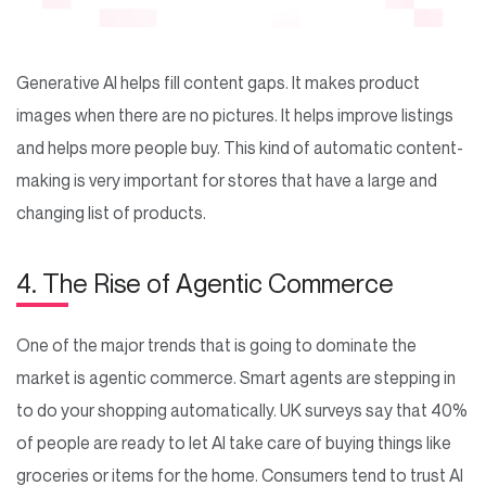
Generative AI helps fill content gaps. It makes product
images when there are no pictures. It helps improve listings
and helps more people buy. This kind of automatic content-
making is very important for stores that have a large and
changing list of products.
4. The Rise of Agentic Commerce
One of the major trends that is going to dominate the
market is agentic commerce. Smart agents are stepping in
to do your shopping automatically. UK surveys say that 40%
of people are ready to let AI take care of buying things like
groceries or items for the home. Consumers tend to trust AI