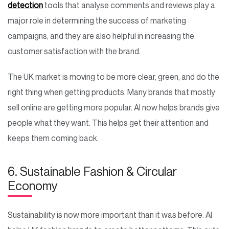
detection
tools that analyse comments and reviews play a
major role in determining the success of marketing
campaigns, and they are also helpful in increasing the
customer satisfaction with the brand.
The UK market is moving to be more clear, green, and do the
right thing when getting products. Many brands that mostly
sell online are getting more popular. AI now helps brands give
people what they want. This helps get their attention and
keeps them coming back.
6. Sustainable Fashion & Circular
Economy
Sustainability is now more important than it was before. AI