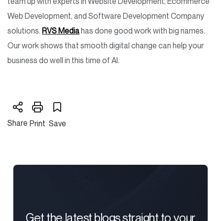
team up with experts in Website Development, Ecommerce
Web Development, and Software Development Company
solutions.
RVS Media
has done good work with big names.
Our work shows that smooth digital change can help your
business do well in this time of AI.
Share
Print
Save
Get the latest blogs straight to your