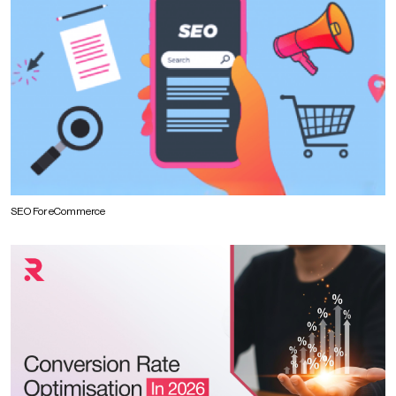
SEO For eCommerce