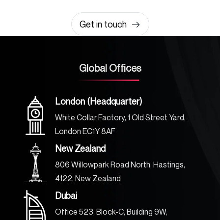
0203 355 8081
hello@rvsmedia.co.uk
0203 355 8081
Get in touch
Global Offices
London (Headquarter)
White Collar Factory, 1 Old Street Yard,
London EC1Y 8AF
New Zealand
806 Willowpark Road North, Hastings,
4122, New Zealand
Dubai
Office 523, Block-C, Building 9W,