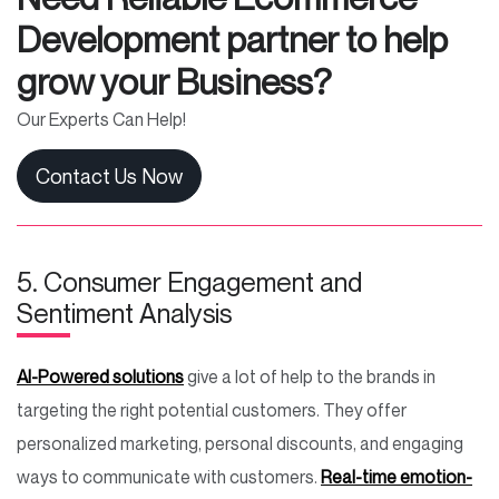
Development partner to help
grow your Business?
Our Experts Can Help!
Contact Us Now
5. Consumer Engagement and
Sentiment Analysis
AI-Powered solutions
give a lot of help to the brands in
targeting the right potential customers. They offer
personalized marketing, personal discounts, and engaging
ways to communicate with customers.
Real-time emotion-