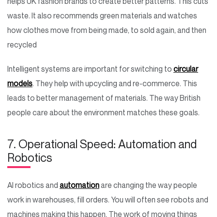
helps UK fashion brands to create better patterns. This cuts
waste. It also recommends green materials and watches
how clothes move from being made, to sold again, and then
recycled
Intelligent systems are important for switching to
circular
models
. They help with upcycling and re-commerce. This
leads to better management of materials. The way British
people care about the environment matches these goals.
7. Operational Speed: Automation and
Robotics
AI robotics and
automation
are changing the way people
work in warehouses, fill orders. You will often see robots and
machines making this happen. The work of moving things