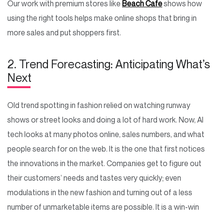
Our work with premium stores like
Beach Cafe
shows how
using the right tools helps make online shops that bring in
more sales and put shoppers first.
2. Trend Forecasting: Anticipating What’s
Next
Old trend spotting in fashion relied on watching runway
shows or street looks and doing a lot of hard work. Now, AI
tech looks at many photos online, sales numbers, and what
people search for on the web. It is the one that first notices
the innovations in the market. Companies get to figure out
their customers’ needs and tastes very quickly; even
modulations in the new fashion and turning out of a less
number of unmarketable items are possible. It is a win-win