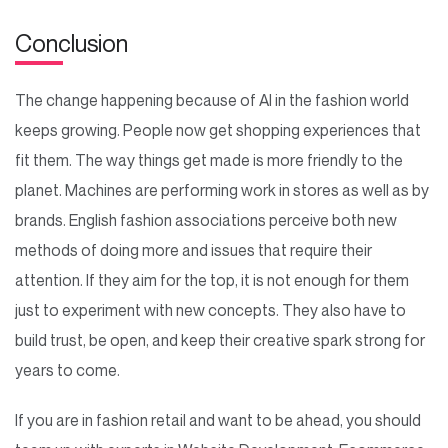
Conclusion
The change happening because of AI in the fashion world
keeps growing. People now get shopping experiences that
fit them. The way things get made is more friendly to the
planet. Machines are performing work in stores as well as by
brands. English fashion associations perceive both new
methods of doing more and issues that require their
attention. If they aim for the top, it is not enough for them
just to experiment with new concepts. They also have to
build trust, be open, and keep their creative spark strong for
years to come.
If you are in fashion retail and want to be ahead, you should