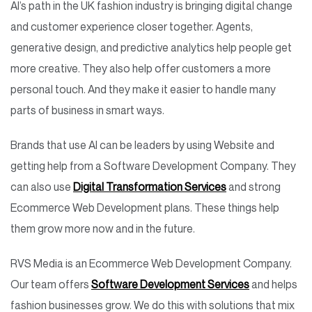
AI’s path in the UK fashion industry is bringing digital change
and customer experience closer together. Agents,
generative design, and predictive analytics help people get
more creative. They also help offer customers a more
personal touch. And they make it easier to handle many
parts of business in smart ways.
Brands that use AI can be leaders by using Website and
getting help from a Software Development Company. They
can also use
Digital Transformation Services
and strong
Ecommerce Web Development plans. These things help
them grow more now and in the future.
RVS Media is an Ecommerce Web Development Company.
Our team offers
Software Development Services
and helps
fashion businesses grow. We do this with solutions that mix