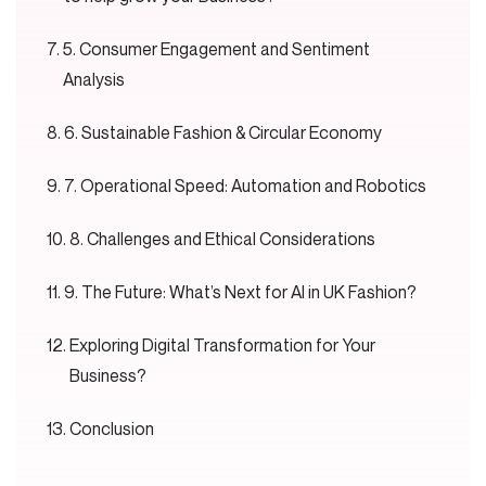
5. Consumer Engagement and Sentiment
Analysis
6. Sustainable Fashion & Circular Economy
7. Operational Speed: Automation and Robotics
8. Challenges and Ethical Considerations
9. The Future: What’s Next for AI in UK Fashion?
Exploring Digital Transformation for Your
Business?
Conclusion