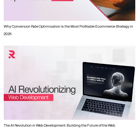
Why Conversion Rate Optimisation Is the Most Profitable Ecommerce Strategy in
2026
The AI Revolution in Web Development: Building the Future of the Web