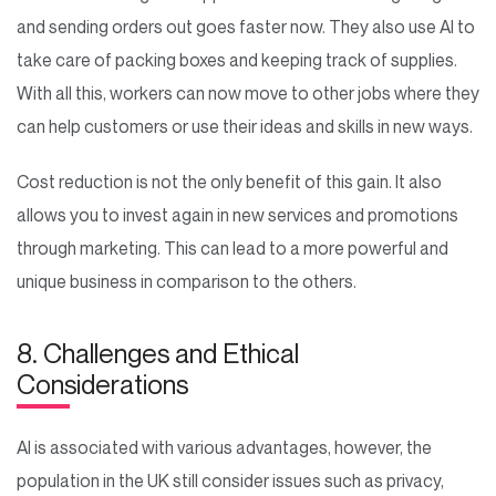
and sending orders out goes faster now. They also use AI to
take care of packing boxes and keeping track of supplies.
With all this, workers can now move to other jobs where they
can help customers or use their ideas and skills in new ways.
Cost reduction is not the only benefit of this gain. It also
allows you to invest again in new services and promotions
through marketing. This can lead to a more powerful and
unique business in comparison to the others.
8. Challenges and Ethical
Considerations
AI is associated with various advantages, however, the
population in the UK still consider issues such as privacy,