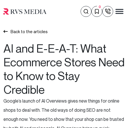
0
Back to the articles
AI and E-E-A-T: What
Ecommerce Stores Need
to Know to Stay
Credible
Google’s launch of AI Overviews gives new things for online
shops to deal with. The old ways of doing SEO are not
enough now. You need to show that your shop can be trusted