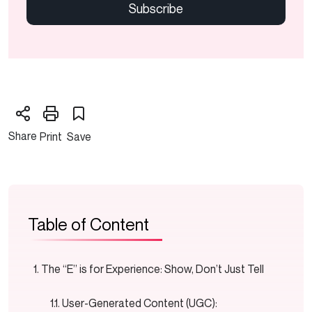
Share
Print
Save
Table of Content
The “E” is for Experience: Show, Don’t Just Tell
User-Generated Content (UGC):