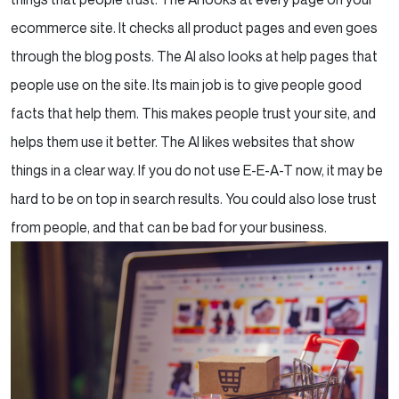
ecommerce site. It checks all product pages and even goes
through the blog posts. The AI also looks at help pages that
people use on the site. Its main job is to give people good
facts that help them. This makes people trust your site, and
helps them use it better. The AI likes websites that show
things in a clear way. If you do not use E-E-A-T now, it may be
hard to be on top in search results. You could also lose trust
from people, and that can be bad for your business.