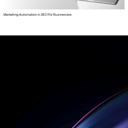
Marketing Automation in SEO For Businesses