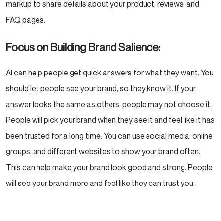
markup to share details about your product, reviews, and
FAQ pages.
Focus on Building Brand Salience:
AI can help people get quick answers for what they want. You
should let people see your brand, so they know it. If your
answer looks the same as others, people may not choose it.
People will pick your brand when they see it and feel like it has
been trusted for a long time. You can use social media, online
groups, and different websites to show your brand often.
This can help make your brand look good and strong. People
will see your brand more and feel like they can trust you.