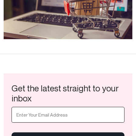
Get the latest straight to your
inbox
Email
(Required)
CAPTCHA