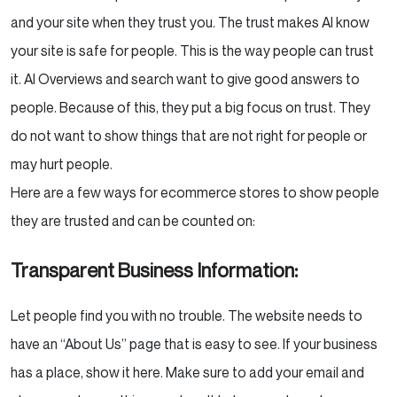
and your site when they trust you. The trust makes AI know
your site is safe for people. This is the way people can trust
it. AI Overviews and search want to give good answers to
people. Because of this, they put a big focus on trust. They
do not want to show things that are not right for people or
may hurt people.
Here are a few ways for ecommerce stores to show people
they are trusted and can be counted on:
Transparent Business Information:
Let people find you with no trouble. The website needs to
have an “About Us” page that is easy to see. If your business
has a place, show it here. Make sure to add your email and