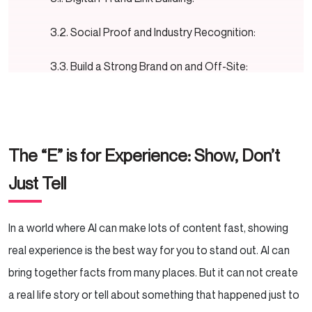
Social Proof and Industry Recognition:
Build a Strong Brand on and Off-Site:
The “T” is for Trustworthiness: The Most Critical
Component
The “E” is for Experience: Show, Don’t
Transparent Business Information:
Just Tell
Secure Transactions and Privacy:
Genuine Customer Reviews and Ratings:
In a world where AI can make lots of content fast, showing
real experience is the best way for you to stand out. AI can
Clear Shipping, Return, and Payment
bring together facts from many places. But it can not create
Policies:
a real life story or tell about something that happened just to