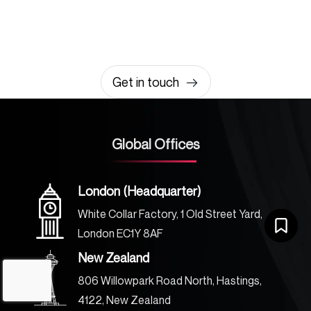
amazing together
It takes less than a minute of your time.
0203 355 8081
hello@rvsmedia.co.uk
0203 355 8081
Get in touch
Global Offices
London (Headquarter)
White Collar Factory, 1 Old Street Yard,
London EC1Y 8AF
New Zealand
806 Willowpark Road North, Hastings,
4122, New Zealand