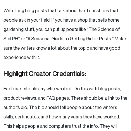
Write long blog posts that talk about hard questions that
people ask in your field. If you have a shop that sells home
gardening stuff, you can put up posts like “The Science of
Soil PH” or “A Seasonal Guide to Getting Rid of Pests.” Make
sure the writers know a lot about the topic and have good
experience with it.
Highlight Creator Credentials:
Each part should say who wrote it. Do this with blog posts,
product reviews, and FAQ pages. There should be a link to the
author’s bio. The bio should tell people about the writer’s
skills, certificates, and how many years they have worked.
This helps people and computers trust the info. They will