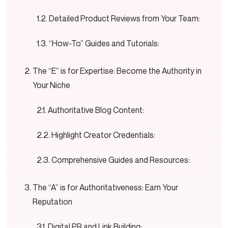
Detailed Product Reviews from Your Team:
“How-To” Guides and Tutorials:
The “E” is for Expertise: Become the Authority in
Your Niche
Authoritative Blog Content:
Highlight Creator Credentials:
Comprehensive Guides and Resources:
The “A” is for Authoritativeness: Earn Your
Reputation
Digital PR and Link Building: