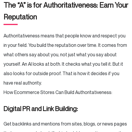
The “A” is for Authoritativeness: Earn Your
Reputation
Authoritativeness means that people know and respect you
in your field. You build the reputation over time. It comes from
what others say about you, not just what you say about
yourself. An AI looks at both. It checks what you tell it. But it
also looks for outside proof. That is how it decides if you
have real authority.
How Ecommerce Stores Can Build Authoritativeness:
Digital PR and Link Building:
Get backlinks and mentions from sites, blogs, or news pages