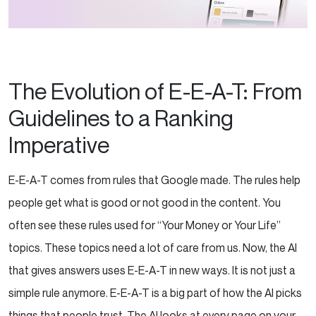
The Evolution of E-E-A-T: From
Guidelines to a Ranking
Imperative
E-E-A-T comes from rules that Google made. The rules help
people get what is good or not good in the content. You
often see these rules used for “Your Money or Your Life”
topics. These topics need a lot of care from us. Now, the AI
that gives answers uses E-E-A-T in new ways. It is not just a
simple rule anymore. E-E-A-T is a big part of how the AI picks
things that people trust.
The AI looks at every page on your