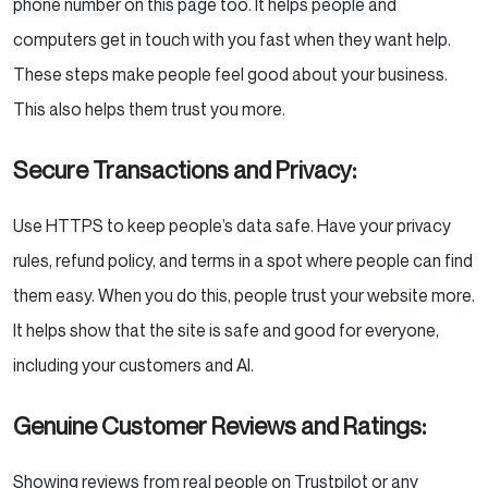
phone number on this page too. It helps people and
computers get in touch with you fast when they want help.
These steps make people feel good about your business.
This also helps them trust you more.
Secure Transactions and Privacy:
Use HTTPS to keep people’s data safe. Have your privacy
rules, refund policy, and terms in a spot where people can find
them easy. When you do this, people trust your website more.
It helps show that the site is safe and good for everyone,
including your customers and AI.
Genuine Customer Reviews and Ratings:
Showing reviews from real people on Trustpilot or any