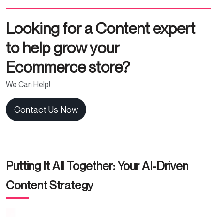
Looking for a Content expert
to help grow your
Ecommerce store?
We Can Help!
Contact Us Now
Putting It All Together: Your AI-Driven
Content Strategy