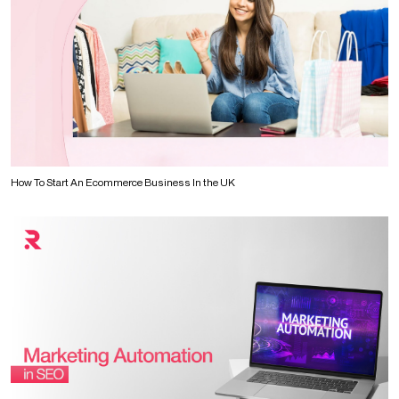
How To Start An Ecommerce Business In the UK