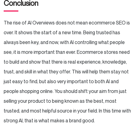
Conclusion
The rise of AI Overviews does not mean ecommerce SEO is
over. It shows the start of a new time. Being trusted has
always been key, and now, with AI controlling what people
see, it is more important than ever. Ecommerce stores need
to build and show that there is real experience, knowledge,
trust, and skill in what they offer. This will help them stay not
just easy to find, but also very important to both AI and
people shopping online. You should shift your aim from just
selling your product to being known as the best, most
trusted, and most helpful source in your field. In this time with
strong AI, that is what makes a brand good.