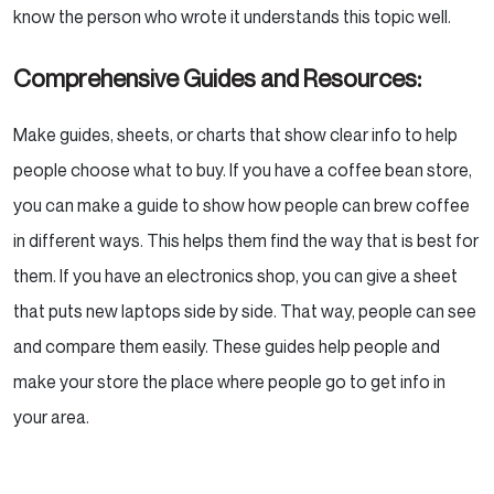
know the person who wrote it understands this topic well.
Comprehensive Guides and Resources:
Make guides, sheets, or charts that show clear info to help
people choose what to buy. If you have a coffee bean store,
you can make a guide to show how people can brew coffee
in different ways. This helps them find the way that is best for
them. If you have an electronics shop, you can give a sheet
that puts new laptops side by side. That way, people can see
and compare them easily. These guides help people and
make your store the place where people go to get info in
your area.