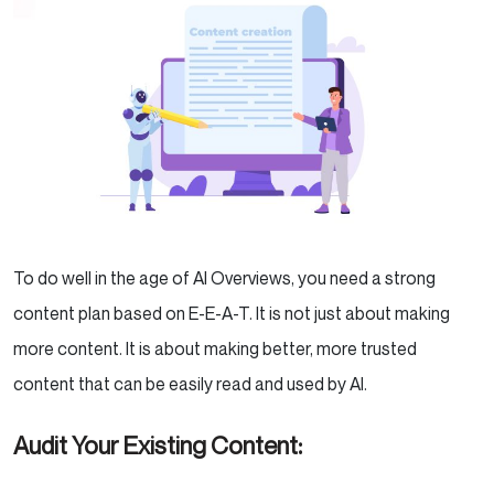
To do well in the age of AI Overviews, you need a strong
content plan based on E-E-A-T. It is not just about making
more content. It is about making better, more trusted
content that can be easily read and used by AI.
Audit Your Existing Content: