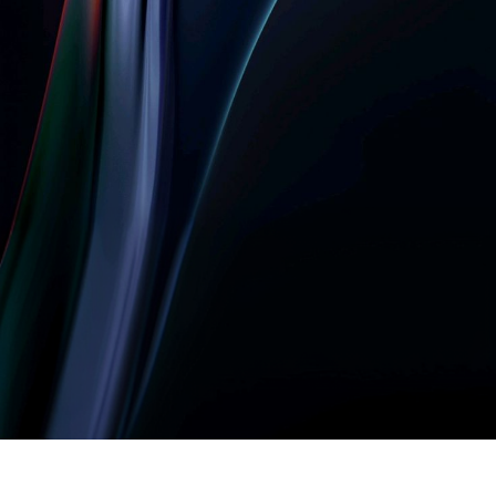
Let’s build something