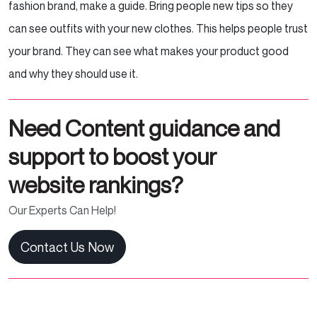
fashion brand, make a guide. Bring people new tips so they
can see outfits with your new clothes. This helps people trust
your brand. They can see what makes your product good
and why they should use it.
Need Content guidance and
support to boost your
website rankings?
Our Experts Can Help!
Contact Us Now