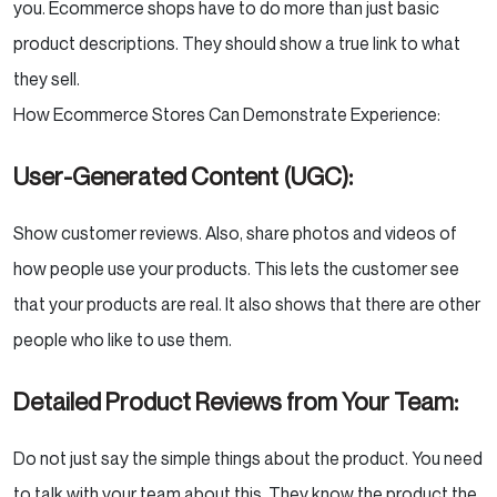
you. Ecommerce shops have to do more than just basic
Putting It All Together: Your AI-Driven Content
Strategy
product descriptions. They should show a true link to what
they sell.
Audit Your Existing Content:
How Ecommerce Stores Can Demonstrate Experience:
Use a “Human-in-the-Loop” Approach to
User-Generated Content (UGC):
AI:
Show customer reviews. Also, share photos and videos of
Optimize for Conversational Queries:
how people use your products. This lets the customer see
Embrace Structured Data:
that your products are real. It also shows that there are other
people who like to use them.
Focus on Building Brand Salience:
Detailed Product Reviews from Your Team:
Conclusion
Do not just say the simple things about the product. You need
to talk with your team about this. They know the product the