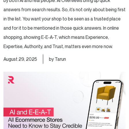
by both AI and real people. AI Overviews bring up quick
answers from search results. So, it’s not only about being first
in the list. You want your shop to be seen as a trusted place
and for it to be mentioned in those quick answers. In online
shopping, showing E-E-A-T, which means Experience,
Expertise, Authority, and Trust, matters even more now.
August 29, 2025
by Tarun