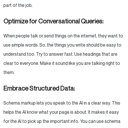
part of the job.
Optimize for Conversational Queries:
When people talk or send things on the internet, they want to
use simple words. So, the things you write should be easy to
understand too. Try to answer fast. Use headings that are
clear to everyone. Make it sound like you are talking right to
them.
Embrace Structured Data:
Schema markup lets you speak to the AI in a clear way. This
helps the AI know what your page is about. It makes it easy
for the AI to pick up the important info. You can use schema