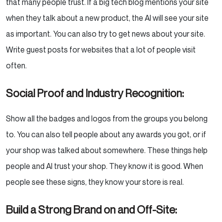
that many people trust. If a big tech blog mentions your site
when they talk about a new product, the AI will see your site
as important. You can also try to get news about your site.
Write guest posts for websites that a lot of people visit
often.
Social Proof and Industry Recognition:
Show all the badges and logos from the groups you belong
to. You can also tell people about any awards you got, or if
your shop was talked about somewhere. These things help
people and AI trust your shop. They know it is good. When
people see these signs, they know your store is real.
Build a Strong Brand on and Off-Site: