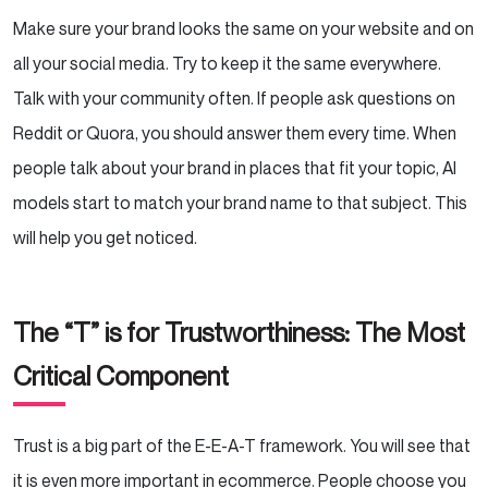
Make sure your brand looks the same on your website and on
all your social media. Try to keep it the same everywhere.
Talk with your community often. If people ask questions on
Reddit or Quora, you should answer them every time. When
people talk about your brand in places that fit your topic, AI
models start to match your brand name to that subject. This
will help you get noticed.
The “T” is for Trustworthiness: The Most
Critical Component
Trust is a big part of the E-E-A-T framework. You will see that
it is even more important in ecommerce. People choose you