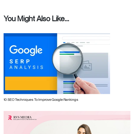
You Might Also Like...
10 SEO Techniques To Improve Google Rankings