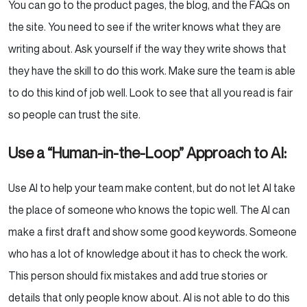
You can go to the product pages, the blog, and the FAQs on
the site. You need to see if the writer knows what they are
writing about. Ask yourself if the way they write shows that
they have the skill to do this work. Make sure the team is able
to do this kind of job well. Look to see that all you read is fair
so people can trust the site.
Use a “Human-in-the-Loop” Approach to AI:
Use AI to help your team make content, but do not let AI take
the place of someone who knows the topic well. The AI can
make a first draft and show some good keywords. Someone
who has a lot of knowledge about it has to check the work.
This person should fix mistakes and add true stories or
details that only people know about. AI is not able to do this