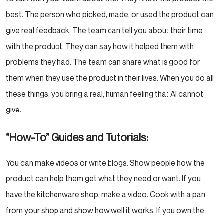
best. The person who picked, made, or used the product can
give real feedback. The team can tell you about their time
with the product. They can say how it helped them with
problems they had. The team can share what is good for
them when they use the product in their lives. When you do all
these things, you bring a real, human feeling that AI cannot
give.
“How-To” Guides and Tutorials:
You can make videos or write blogs. Show people how the
product can help them get what they need or want. If you
have the kitchenware shop, make a video. Cook with a pan
from your shop and show how well it works. If you own the