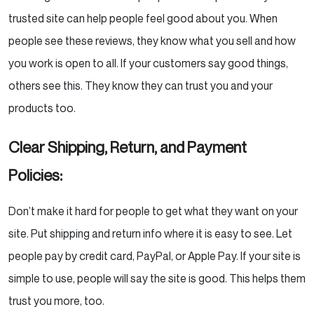
trusted site can help people feel good about you. When
people see these reviews, they know what you sell and how
you work is open to all. If your customers say good things,
others see this. They know they can trust you and your
products too.
Clear Shipping, Return, and Payment
Policies:
Don’t make it hard for people to get what they want on your
site. Put shipping and return info where it is easy to see. Let
people pay by credit card, PayPal, or Apple Pay. If your site is
simple to use, people will say the site is good. This helps them
trust you more, too.