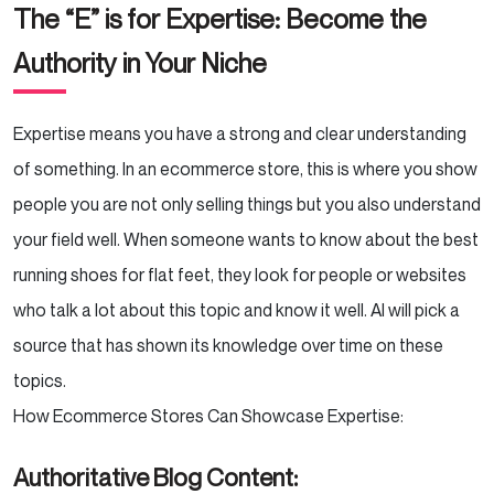
The “E” is for Expertise: Become the
Authority in Your Niche
Expertise means you have a strong and clear understanding
of something. In an ecommerce store, this is where you show
people you are not only selling things but you also understand
your field well. When someone wants to know about the best
running shoes for flat feet, they look for people or websites
who talk a lot about this topic and know it well. AI will pick a
source that has shown its knowledge over time on these
topics.
How Ecommerce Stores Can Showcase Expertise:
Authoritative Blog Content: