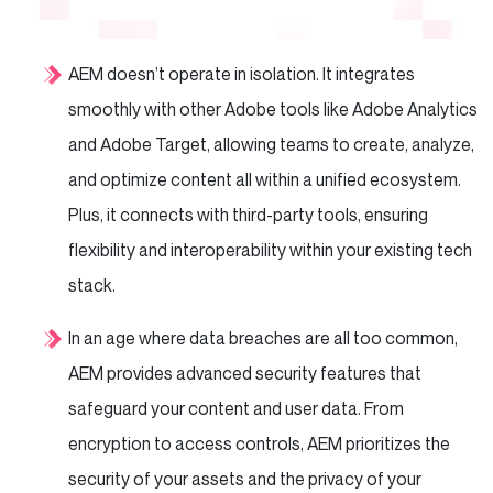
AEM doesn’t operate in isolation. It integrates
smoothly with other Adobe tools like Adobe Analytics
and Adobe Target, allowing teams to create, analyze,
and optimize content all within a unified ecosystem.
Plus, it connects with third-party tools, ensuring
flexibility and interoperability within your existing tech
stack.
In an age where data breaches are all too common,
AEM provides advanced security features that
safeguard your content and user data. From
encryption to access controls, AEM prioritizes the
security of your assets and the privacy of your