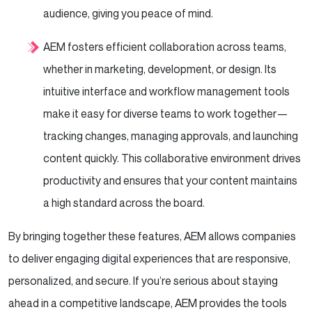
audience, giving you peace of mind.
AEM fosters efficient collaboration across teams,
whether in marketing, development, or design. Its
intuitive interface and workflow management tools
make it easy for diverse teams to work together—
tracking changes, managing approvals, and launching
content quickly. This collaborative environment drives
productivity and ensures that your content maintains
a high standard across the board.
By bringing together these features, AEM allows companies
to deliver engaging digital experiences that are responsive,
personalized, and secure. If you’re serious about staying
ahead in a competitive landscape, AEM provides the tools