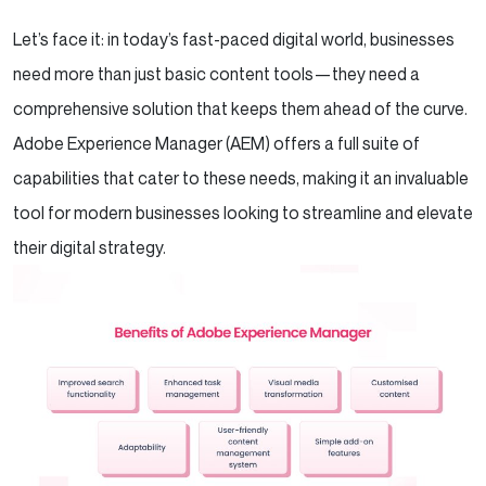
Let’s face it: in today’s fast-paced digital world, businesses
need more than just basic content tools—they need a
comprehensive solution that keeps them ahead of the curve.
Adobe Experience Manager (AEM) offers a full suite of
capabilities that cater to these needs, making it an invaluable
tool for modern businesses looking to streamline and elevate
their digital strategy.