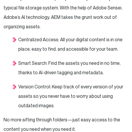
typical file storage system. With the help of Adobe Sensei,
Adobe’s AI technology, AEM takes the grunt work out of
organizing assets.
Centralized Access: All your digital content is in one
place, easy to find, and accessible for your team.
Smart Search: Find the assets you need in no time,
thanks to AI-driven tagging and metadata.
Version Control: Keep track of every version of your
assets so you never have to worry about using
outdated images.
No more sifting through folders—just easy access to the
content you need when you need it.