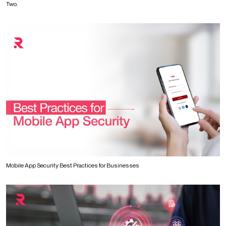
Two.
Mobile App Security Best Practices for Businesses