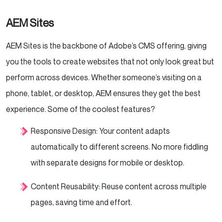
AEM Sites
AEM Sites is the backbone of Adobe’s CMS offering, giving
you the tools to create websites that not only look great but
perform across devices. Whether someone’s visiting on a
phone, tablet, or desktop, AEM ensures they get the best
experience. Some of the coolest features?
Responsive Design: Your content adapts
automatically to different screens. No more fiddling
with separate designs for mobile or desktop.
Content Reusability: Reuse content across multiple
pages, saving time and effort.