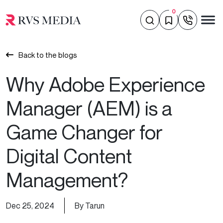
0
Back to the blogs
Why Adobe Experience
Manager (AEM) is a
Game Changer for
Digital Content
Management?
Dec 25, 2024
By Tarun