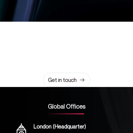
Let’s build something
amazing together
It takes less than a minute of your time.
0203 355 8081
hello@rvsmedia.co.uk
0203 355 8081
Get in touch
Global Offices
London (Headquarter)