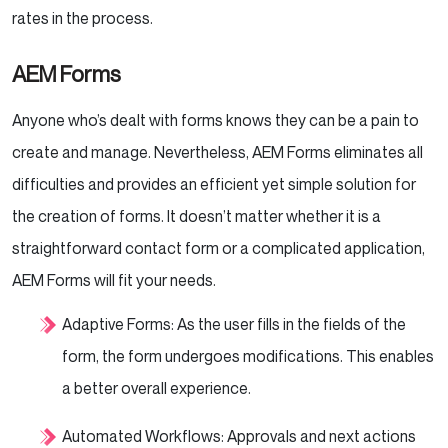
rates in the process.
AEM Forms
Anyone who’s dealt with forms knows they can be a pain to
create and manage. Nevertheless, AEM Forms eliminates all
difficulties and provides an efficient yet simple solution for
the creation of forms. It doesn’t matter whether it is a
straightforward contact form or a complicated application,
AEM Forms will fit your needs.
Adaptive Forms: As the user fills in the fields of the
form, the form undergoes modifications. This enables
a better overall experience.
Automated Workflows: Approvals and next actions