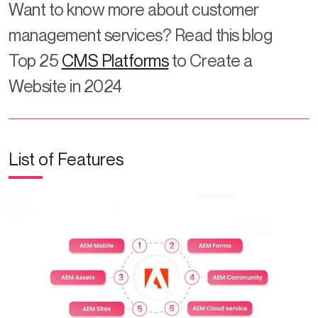
Want to know more about customer
management services? Read this blog
Top 25
CMS Platforms
to Create a
Website in 2024
List of Features