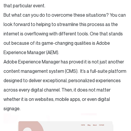
that particular event.
But what can you do to overcome these situations? You can
look forward to helping to streamline this process as the
internet is overflowing with different tools. One that stands
out because of its game-changing qualities is Adobe
Experience Manager (AEM).
Adobe Experience Manager has proved it is not just another
content management system (CMS). It’s a full-suite platform
designed to deliver exceptional, personalized experiences
across every digital channel. Then, it does not matter
whether it is on websites, mobile apps, or even digital
signage.