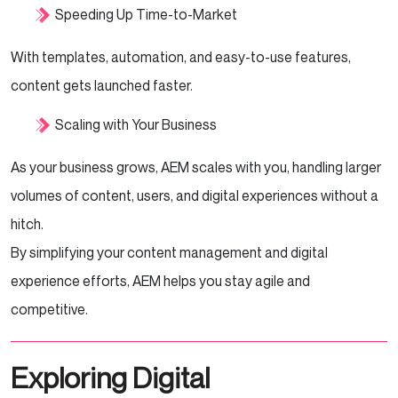
Speeding Up Time-to-Market
With templates, automation, and easy-to-use features,
content gets launched faster.
Scaling with Your Business
As your business grows, AEM scales with you, handling larger
volumes of content, users, and digital experiences without a
hitch.
By simplifying your content management and digital
experience efforts, AEM helps you stay agile and
competitive.
Exploring Digital