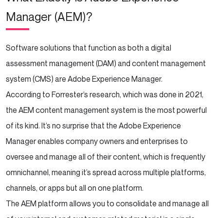
Manager (AEM)?
Software solutions that function as both a digital
assessment management (DAM) and content management
system (CMS) are Adobe Experience Manager.
According to Forrester’s research, which was done in 2021,
the AEM content management system is the most powerful
of its kind. It’s no surprise that the Adobe Experience
Manager enables company owners and enterprises to
oversee and manage all of their content, which is frequently
omnichannel, meaning it’s spread across multiple platforms,
channels, or apps but all on one platform.
The AEM platform allows you to consolidate and manage all