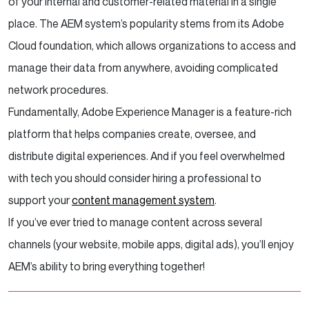
of your internal and customer-related material in a single
place. The AEM system’s popularity stems from its Adobe
Cloud foundation, which allows organizations to access and
manage their data from anywhere, avoiding complicated
network procedures.
Fundamentally, Adobe Experience Manager is a feature-rich
platform that helps companies create, oversee, and
distribute digital experiences. And if you feel overwhelmed
with tech you should consider hiring a professional to
support your
content management system
.
If you’ve ever tried to manage content across several
channels (your website, mobile apps, digital ads), you’ll enjoy
AEM’s ability to bring everything together!