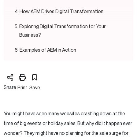
How AEM Drives Digital Transformation
Exploring Digital Transformation for Your
Business?
Examples of AEM in Action
A Global Retailer
A Healthcare Provider
Share
Print
Save
Why Choose Adobe Experience Manager?
Conclusion — AEM is More Than Just a CMS
You might have seen many websites crashing down at the
time of big events or holiday sales. But why did it happen ever
wonder? They might have no planning for the sale surge for