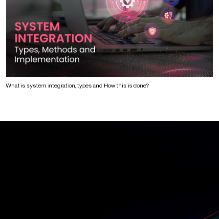
What is system integration, types and How this is done?