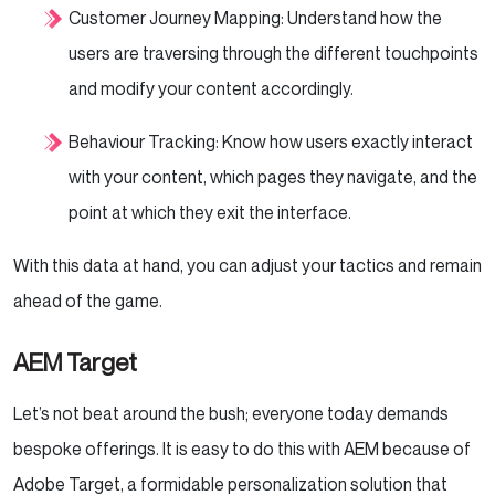
Customer Journey Mapping: Understand how the
users are traversing through the different touchpoints
and modify your content accordingly.
Behaviour Tracking: Know how users exactly interact
with your content, which pages they navigate, and the
point at which they exit the interface.
With this data at hand, you can adjust your tactics and remain
ahead of the game.
AEM Target
Let’s not beat around the bush; everyone today demands
bespoke offerings. It is easy to do this with AEM because of
Adobe Target, a formidable personalization solution that