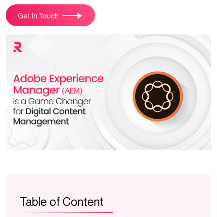
Get In Touch
Table of Content