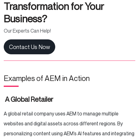
Transformation for Your
Business?
Our Experts Can Help!
Contact Us Now
Examples of AEM in Action
A Global Retailer
A global retail company uses AEM to manage multiple
websites and digital assets across different regions. By
personalizing content using AEM’s AI features and integrating