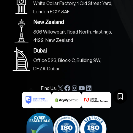
White Collar Factory, 1 Old Street Yard,
London EC1Y 8AF
New Zealand
806 Willowpark Road North, Hastings,
4122, New Zealand
Dubai
Office 523, Block-C, Building 9W,
DFZA, Dubai
Find Us:
X
F
I
Y
L
a
n
o
i
c
s
u
n
e
t
T
k
b
a
u
e
o
g
b
d
o
r
e
I
k
a
n