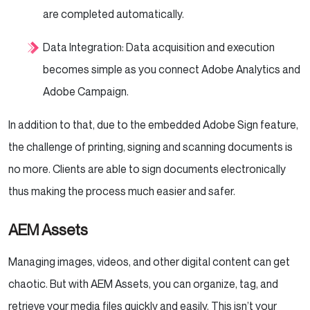
are completed automatically.
Data Integration: Data acquisition and execution
becomes simple as you connect Adobe Analytics and
Adobe Campaign.
In addition to that, due to the embedded Adobe Sign feature,
the challenge of printing, signing and scanning documents is
no more. Clients are able to sign documents electronically
thus making the process much easier and safer.
AEM Assets
Managing images, videos, and other digital content can get
chaotic. But with AEM Assets, you can organize, tag, and
retrieve your media files quickly and easily. This isn’t your