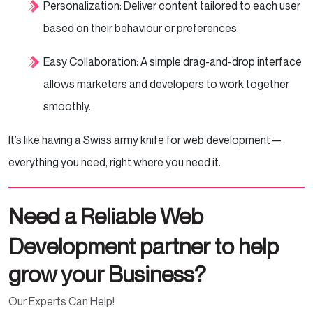
Personalization: Deliver content tailored to each user
based on their behaviour or preferences.
Easy Collaboration: A simple drag-and-drop interface
allows marketers and developers to work together
smoothly.
It’s like having a Swiss army knife for web development—
everything you need, right where you need it.
Need a Reliable Web
Development partner to help
grow your Business?
Our Experts Can Help!