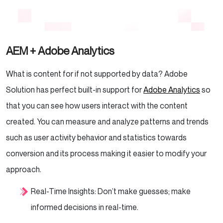
AEM + Adobe Analytics
What is content for if not supported by data? Adobe
Solution has perfect built-in support for
Adobe Analytics
so
that you can see how users interact with the content
created. You can measure and analyze patterns and trends
such as user activity behavior and statistics towards
conversion and its process making it easier to modify your
approach.
Real-Time Insights: Don’t make guesses; make
informed decisions in real-time.