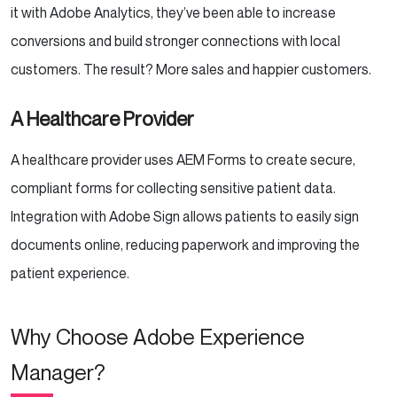
it with Adobe Analytics, they’ve been able to increase
conversions and build stronger connections with local
customers. The result? More sales and happier customers.
A Healthcare Provider
A healthcare provider uses AEM Forms to create secure,
compliant forms for collecting sensitive patient data.
Integration with Adobe Sign allows patients to easily sign
documents online, reducing paperwork and improving the
patient experience.
Why Choose Adobe Experience
Manager?