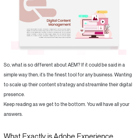
So, what is so different about AEM? If it could be said in a
simple way then, it’s the finest tool for any business. Wanting
to scale up their content strategy and streamline their digital
presence.
Keep reading as we get to the bottom. You will have all your
answers.
What Exactly is Adobe Experience