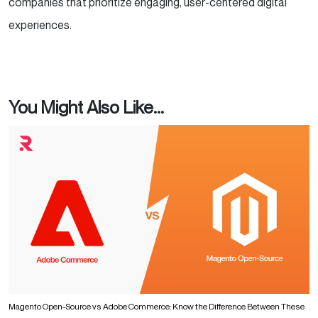
companies that prioritize engaging, user-centered digital
experiences.
You Might Also Like...
Magento Open-Source vs Adobe Commerce: Know the Difference Between These