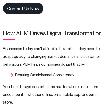
Contact Us Now
How AEM Drives Digital Transformation
Businesses today can’t afford to be static—they need to
adapt quickly to changing market demands and customer
behaviours. AEM helps companies do just that by:
Ensuring Omnichannel Consistency
Your brand stays consistent no matter where customers
encounter it—whether online, on a mobile app, or even in-
store.