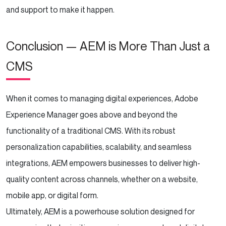
and support to make it happen.
Conclusion — AEM is More Than Just a
CMS
When it comes to managing digital experiences, Adobe
Experience Manager goes above and beyond the
functionality of a traditional CMS. With its robust
personalization capabilities, scalability, and seamless
integrations, AEM empowers businesses to deliver high-
quality content across channels, whether on a website,
mobile app, or digital form.
Ultimately, AEM is a powerhouse solution designed for