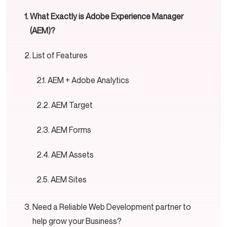
What Exactly is Adobe Experience Manager
(AEM)?
List of Features
AEM + Adobe Analytics
AEM Target
AEM Forms
AEM Assets
AEM Sites
Need a Reliable Web Development partner to
help grow your Business?