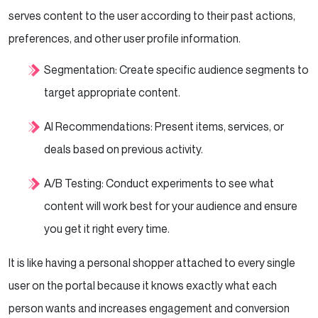
serves content to the user according to their past actions,
preferences, and other user profile information.
Segmentation: Create specific audience segments to
target appropriate content.
AI Recommendations: Present items, services, or
deals based on previous activity.
A/B Testing: Conduct experiments to see what
content will work best for your audience and ensure
you get it right every time.
It is like having a personal shopper attached to every single
user on the portal because it knows exactly what each
person wants and increases engagement and conversion