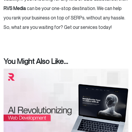
RVS Media
can be your one-stop destination. We can help
you rank your business on top of SERPs, without any hassle.
So, what are you waiting for? Get our services today!
You Might Also Like...