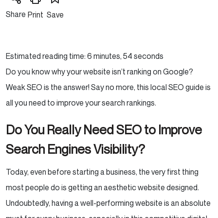
Share
Print
Save
Estimated reading time: 6 minutes, 54 seconds
Do you know why your website isn’t ranking on Google?
Weak SEO is the answer! Say no more, this local SEO guide is
all you need to improve your search rankings.
Do You Really Need SEO to Improve
Search Engines Visibility?
Today, even before starting a business, the very first thing
most people do is getting an aesthetic website designed.
Undoubtedly, having a well-performing website is an absolute