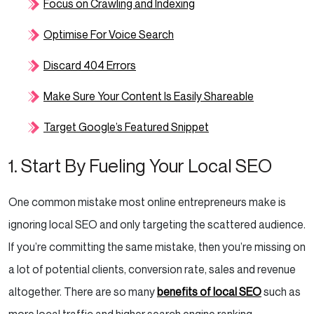
Focus on Crawling and Indexing
Optimise For Voice Search
Discard 404 Errors
Make Sure Your Content Is Easily Shareable
Target Google’s Featured Snippet
1. Start By Fueling Your Local SEO
One common mistake most online entrepreneurs make is
ignoring local SEO and only targeting the scattered audience.
If you’re committing the same mistake, then you’re missing on
a lot of potential clients, conversion rate, sales and revenue
altogether. There are so many
benefits of local SEO
such as