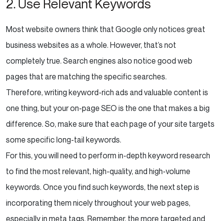
2. Use Relevant Keywords
Most website owners think that Google only notices great
business websites as a whole. However, that’s not
completely true. Search engines also notice good web
pages that are matching the specific searches.
Therefore, writing keyword-rich ads and valuable content is
one thing, but your on-page SEO is the one that makes a big
difference. So, make sure that each page of your site targets
some specific long-tail keywords.
For this, you will need to perform in-depth keyword research
to find the most relevant, high-quality, and high-volume
keywords. Once you find such keywords, the next step is
incorporating them nicely throughout your web pages,
especially in meta tags. Remember, the more targeted and