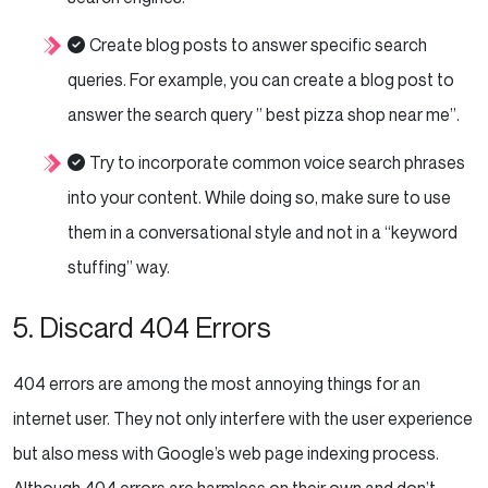
Create blog posts to answer specific search
queries. For example, you can create a blog post to
answer the search query ” best pizza shop near me”.
Try to incorporate common voice search phrases
into your content. While doing so, make sure to use
them in a conversational style and not in a “keyword
stuffing” way.
5. Discard 404 Errors
404 errors are among the most annoying things for an
internet user. They not only interfere with the user experience
but also mess with Google’s web page indexing process.
Although 404 errors are harmless on their own and don’t