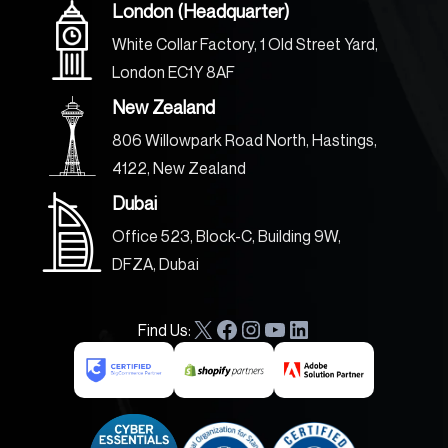
London (Headquarter)
White Collar Factory, 1 Old Street Yard,
London EC1Y 8AF
New Zealand
806 Willowpark Road North, Hastings,
4122, New Zealand
Dubai
Office 523, Block-C, Building 9W,
DFZA, Dubai
Find Us:
X
F
I
Y
L
a
n
o
i
c
s
u
n
e
t
T
k
b
a
u
e
o
g
b
d