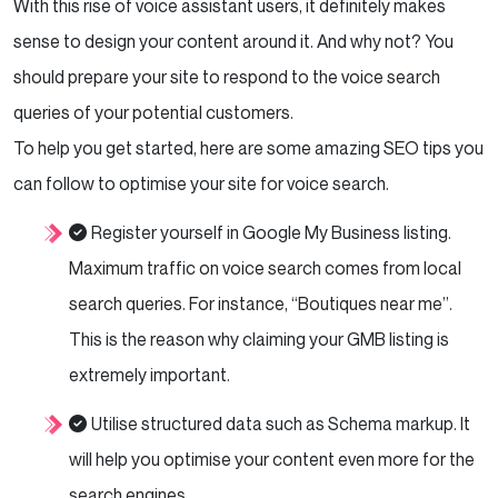
With this rise of voice assistant users, it definitely makes
sense to design your content around it. And why not? You
should prepare your site to respond to the voice search
queries of your potential customers.
To help you get started, here are some amazing SEO tips you
can follow to optimise your site for voice search.
Register yourself in Google My Business listing.
Maximum traffic on voice search comes from local
search queries. For instance, “Boutiques near me”.
This is the reason why claiming your GMB listing is
extremely important.
Utilise structured data such as Schema markup. It
will help you optimise your content even more for the
search engines.