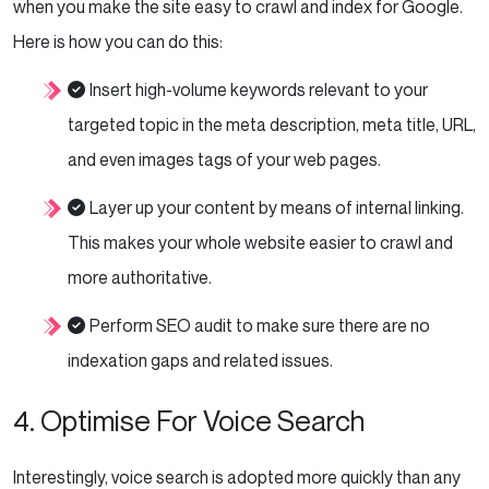
when you make the site easy to crawl and index for Google.
Here is how you can do this:
Insert high-volume keywords relevant to your
targeted topic in the meta description, meta title, URL,
and even images tags of your web pages.
Layer up your content by means of internal linking.
This makes your whole website easier to crawl and
more authoritative.
Perform SEO audit to make sure there are no
indexation gaps and related issues.
4. Optimise For Voice Search
Interestingly, voice search is adopted more quickly than any