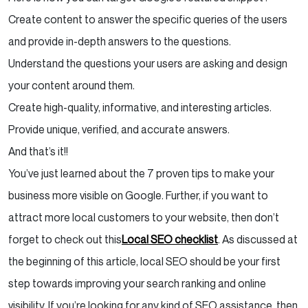
Create content to answer the specific queries of the users
and provide in-depth answers to the questions.
Understand the questions your users are asking and design
your content around them.
Create high-quality, informative, and interesting articles.
Provide unique, verified, and accurate answers.
And that’s it!!
You’ve just learned about the 7 proven tips to make your
business more visible on Google. Further, if you want to
attract more local customers to your website, then don’t
forget to check out this
Local SEO checklist
. As discussed at
the beginning of this article, local SEO should be your first
step towards improving your search ranking and online
visibility. If you’re looking for any kind of SEO assistance, then