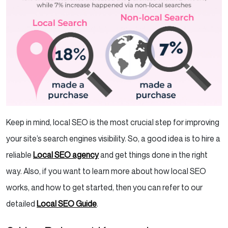
Keep in mind, local SEO is the most crucial step for improving
your site’s search engines visibility. So, a good idea is to hire a
reliable
Local SEO agency
and get things done in the right
way. Also, if you want to learn more about how local SEO
works, and how to get started, then you can refer to our
detailed
Local SEO Guide
.