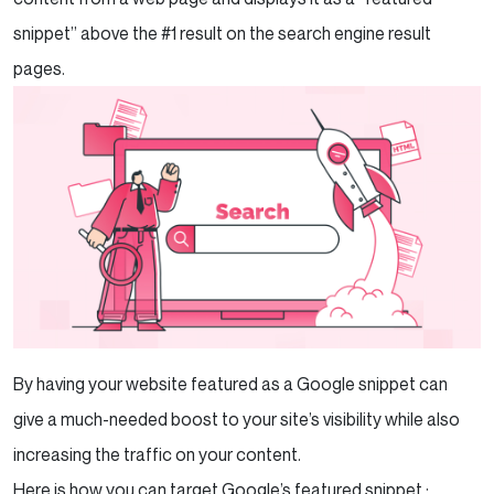
snippet” above the #1 result on the search engine result
pages.
By having your website featured as a Google snippet can
give a much-needed boost to your site’s visibility while also
increasing the traffic on your content.
Here is how you can target Google’s featured snippet :