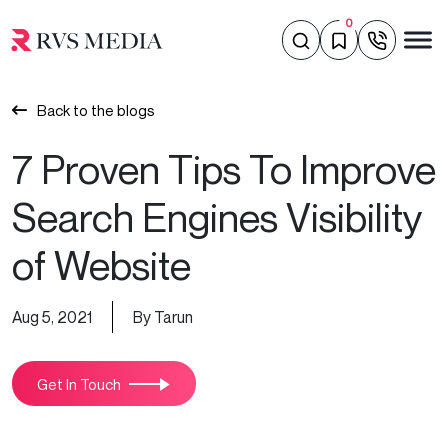
0
Back to the blogs
7 Proven Tips To Improve
Search Engines Visibility
of Website
Aug 5, 2021
By Tarun
Get In Touch