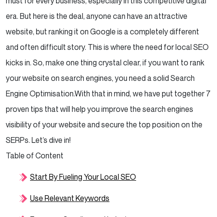
must for every business, especially in this competitive digital
era. But here is the deal, anyone can have an attractive
website, but ranking it on Google is a completely different
and often difficult story. This is where the need for local SEO
kicks in. So, make one thing crystal clear, if you want to rank
your website on search engines, you need a solid Search
Engine Optimisation.
With that in mind, we have put together 7
proven tips that will help you improve the search engines
visibility of your website and secure the top position on the
SERPs. Let’s dive in!
Table of Content
Start By Fueling Your Local SEO
Use Relevant Keywords