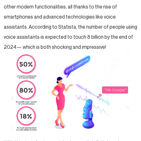
other modern functionalities, all thanks to the rise of
smartphones and advanced technologies like voice
assistants. According to Statista, the number of people using
voice assistants is expected to touch 8 billion by the end of
2024— which is both shocking and impressive!