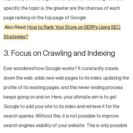
specific the topic is, the greater are the chances of each
page ranking on the top page of Google
Also Read:
How to Rank Your Store on SERPs Using SEO
Strategies?
3. Focus on Crawling and Indexing
Ever wondered how Google works? It constantly crawls
down the web, adds new web pages to its index, updating the
profile of its existing pages, and this never-ending process
keeps going on and on. Here, your ultimate aim is to get
Google to add your site to its index and retrieve it for the
search queries. Without this, it is not possible to improve
search engines visibility of your website. This is only possible