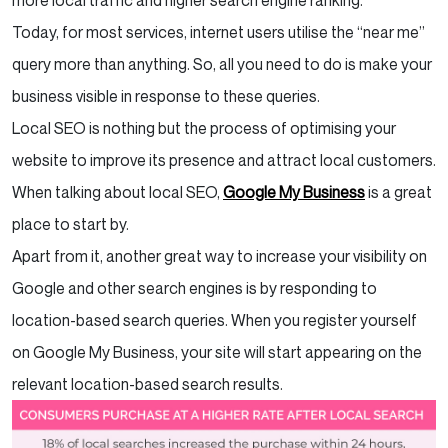
more local traffic and higher search engine ranking.
Today, for most services, internet users utilise the “near me”
query more than anything. So, all you need to do is make your
business visible in response to these queries.
Local SEO is nothing but the process of optimising your
website to improve its presence and attract local customers.
When talking about local SEO,
Google My Business
is a great
place to start by.
Apart from it, another great way to increase your visibility on
Google and other search engines is by responding to
location-based search queries. When you register yourself
on Google My Business, your site will start appearing on the
relevant location-based search results.