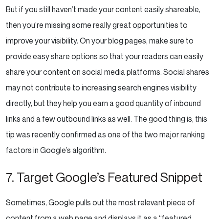
But if you still haven’t made your content easily shareable,
then you’re missing some really great opportunities to
improve your visibility. On your blog pages, make sure to
provide easy share options so that your readers can easily
share your content on social media platforms. Social shares
may not contribute to increasing search engines visibility
directly, but they help you earn a good quantity of inbound
links and a few outbound links as well. The good thing is, this
tip was recently confirmed as one of the two major ranking
factors in Google’s algorithm.
7. Target Google’s Featured Snippet
Sometimes, Google pulls out the most relevant piece of
content from a web page and displays it as a “featured