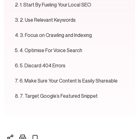
1. Start By Fueling Your Local SEO
2. Use Relevant Keywords
3. Focus on Crawling and Indexing
4. Optimise For Voice Search
5. Discard 404 Errors
6. Make Sure Your Content Is Easily Shareable
7. Target Google’s Featured Snippet