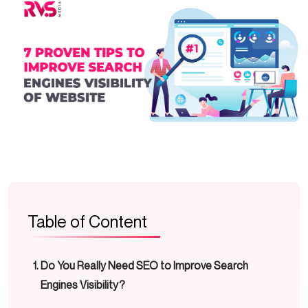
Table of Content
Do You Really Need SEO to Improve Search
Engines Visibility?