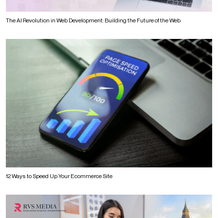
The AI Revolution in Web Development: Building the Future of the Web
12 Ways to Speed Up Your Ecommerce Site