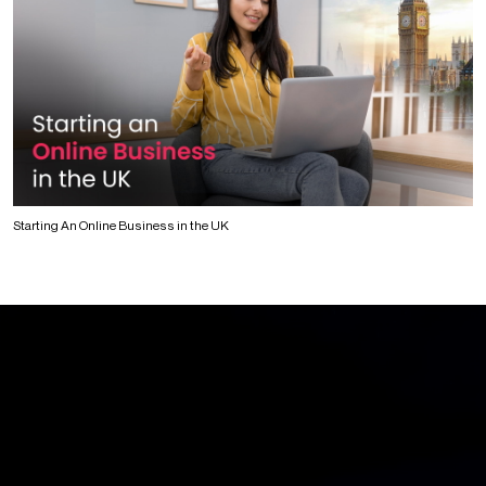
Starting An Online Business in the UK