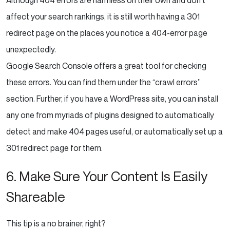
affect your search rankings, it is still worth having a 301
redirect page on the places you notice a 404-error page
unexpectedly.
Google Search Console offers a great tool for checking
these errors. You can find them under the “crawl errors”
section. Further, if you have a WordPress site, you can install
any one from myriads of plugins designed to automatically
detect and make 404 pages useful, or automatically set up a
301 redirect page for them.
6. Make Sure Your Content Is Easily
Shareable
This tip is a no brainer, right?