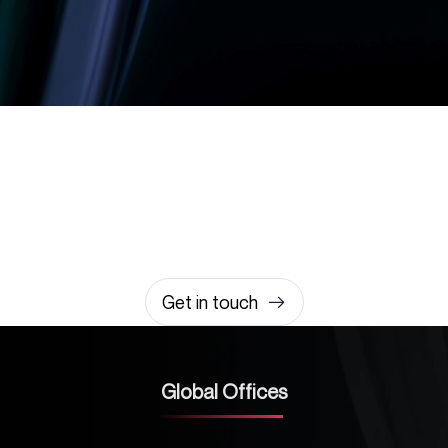
Let’s build something
amazing together
It takes less than a minute of your time.
0203 355 8081
hello@rvsmedia.co.uk
0203 355 8081
Get in touch
Global Offices