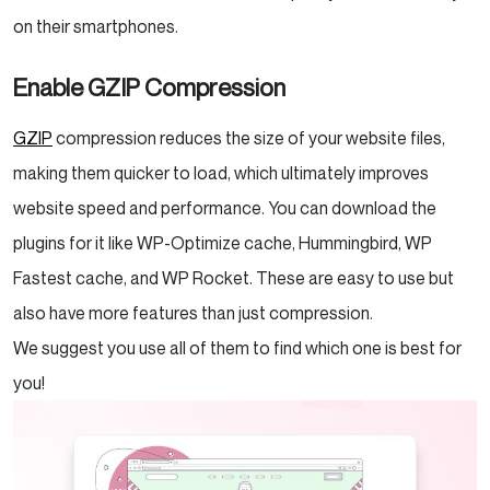
on their smartphones.
Enable GZIP Compression
GZIP
compression reduces the size of your website files,
making them quicker to load, which ultimately improves
website speed and performance. You can download the
plugins for it like WP-Optimize cache, Hummingbird, WP
Fastest cache, and WP Rocket. These are easy to use but
also have more features than just compression.
We suggest you use all of them to find which one is best for
you!