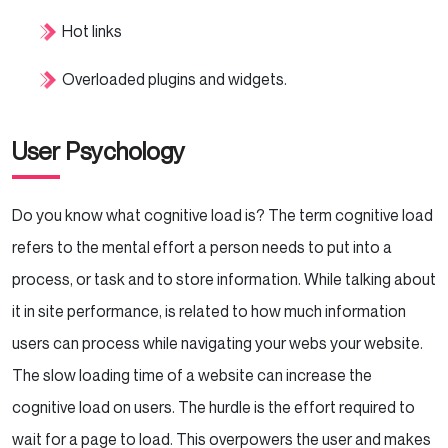
Hot links
Overloaded plugins and widgets.
User Psychology
Do you know what cognitive load is? The term cognitive load
refers to the mental effort a person needs to put into a
process, or task and to store information. While talking about
it in site performance, is related to how much information
users can process while navigating your webs your website.
The slow loading time of a website can increase the
cognitive load on users. The hurdle is the effort required to
wait for a page to load. This overpowers the user and makes