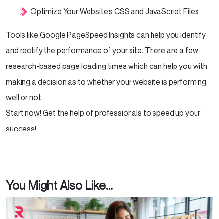
Optimize Your Website’s CSS and JavaScript Files
Tools like Google PageSpeed Insights can help you identify
and rectify the performance of your site. There are a few
research-based page loading times which can help you with
making a decision as to whether your website is performing
well or not.
Start now! Get the help of professionals to speed up your
success!
You Might Also Like...