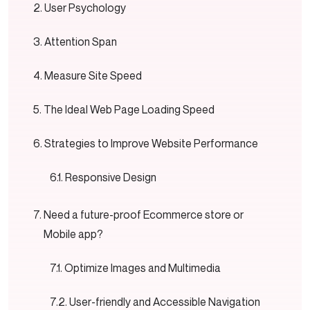
User Psychology
Attention Span
Measure Site Speed
The Ideal Web Page Loading Speed
Strategies to Improve Website Performance
Responsive Design
Need a future-proof Ecommerce store or
Mobile app?
Optimize Images and Multimedia
User-friendly and Accessible Navigation