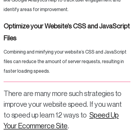
identify areas for improvement.
Optimize your Website’s CSS and JavaScript
Files
Combining and minifying your website’s CSS and JavaScript
files can reduce the amount of server requests, resulting in
faster loading speeds.
There are many more such strategies to
improve your website speed. If you want
to speed up learn 12 ways to
Speed Up
Your Ecommerce Site
.