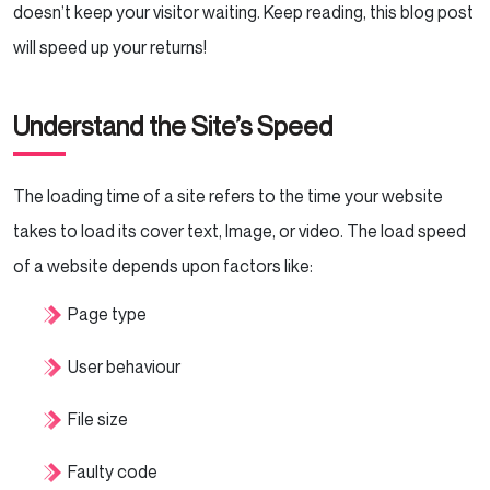
doesn’t keep your visitor waiting. Keep reading, this blog post
will speed up your returns!
Understand the Site’s Speed
The loading time of a site refers to the time your website
takes to load its cover text, Image, or video. The load speed
of a website depends upon factors like:
Page type
User behaviour
File size
Faulty code