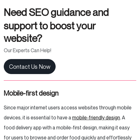
Need SEO guidance and
support to boost your
website?
Our Experts Can Help!
Contact Us Now
Mobile-first design
Since major internet users access websites through mobile
devices, it is essential to have a
mobile-friendly design
. A
food delivery app with a mobile-first design, making it easy
for users to browse and order food quickly and effortlessly