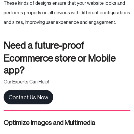
These kinds of designs ensure that your website looks and
performs properly on all devices with different configurations
and sizes, improving user experience and engagement.
Need a future-proof
Ecommerce store or Mobile
app?
Our Experts Can Help!
Contact Us Now
Optimize Images and Multimedia