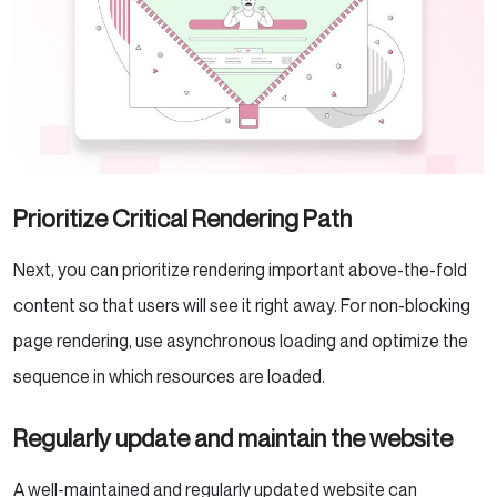
Prioritize Critical Rendering Path
Next, you can prioritize rendering important above-the-fold
content so that users will see it right away. For non-blocking
page rendering, use asynchronous loading and optimize the
sequence in which resources are loaded.
Regularly update and maintain the website
A well-maintained and regularly updated website can