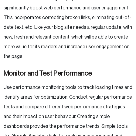
significantly boost web performance and user engagement.
This incorporates correcting broken links, eliminating out-of-
date text, etc. Like your blog site needs a regular update, with
new, fresh and relevant content. which will be able to create
more value for its readers and increase user engagement on
the page.
Monitor and Test Performance
Use performance monitoring tools to track loading times and
identify areas for optimization. Conduct regular performance
tests and compare different web performance strategies
and their impact on user behaviour. Creating simple
dashboards provides the performance trends. Simple tools
like Google Analytics help to track user engagement and