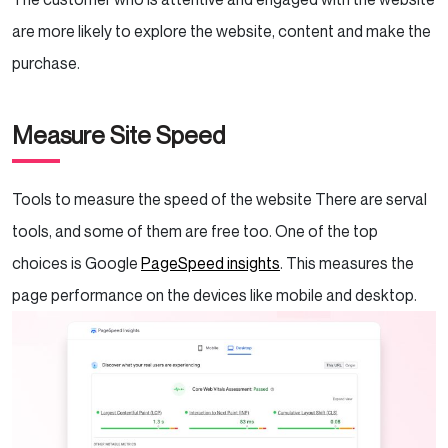
are more likely to explore the website, content and make the
purchase.
Measure Site Speed
Tools to measure the speed of the website There are serval
tools, and some of them are free too. One of the top
choices is Google
PageSpeed insights
. This measures the
page performance on the devices like mobile and desktop.