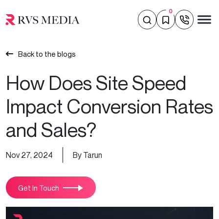
0
Back to the blogs
How Does Site Speed
Impact Conversion Rates
and Sales?
Nov 27, 2024
By Tarun
Get In Touch