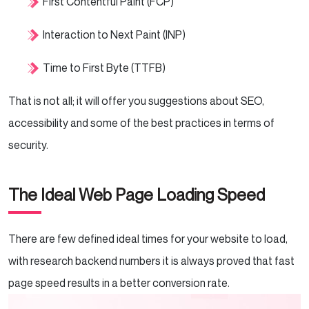
First Contentful Paint (FCP)
Interaction to Next Paint (INP)
Time to First Byte (TTFB)
That is not all; it will offer you suggestions about SEO,
accessibility and some of the best practices in terms of
security.
The Ideal Web Page Loading Speed
There are few defined ideal times for your website to load,
with research backend numbers it is always proved that fast
page speed results in a better conversion rate.