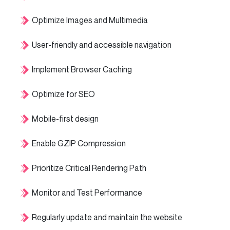
Optimize Images and Multimedia
User-friendly and accessible navigation
Implement Browser Caching
Optimize for SEO
Mobile-first design
Enable GZIP Compression
Prioritize Critical Rendering Path
Monitor and Test Performance
Regularly update and maintain the website