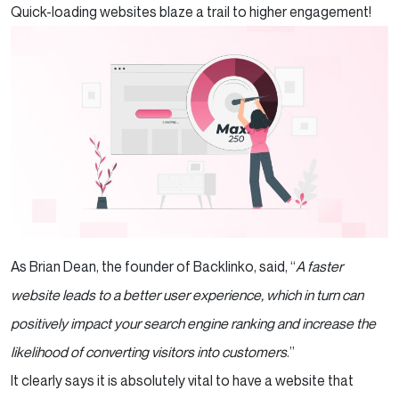
Quick-loading websites blaze a trail to higher engagement!
Optimize your Website’s CSS and
JavaScript Files
Summary
As Brian Dean, the founder of Backlinko, said, “
A faster
website leads to a better user experience, which in turn can
positively impact your search engine ranking and increase the
likelihood of converting visitors into customers
.”
It clearly says it is absolutely vital to have a website that