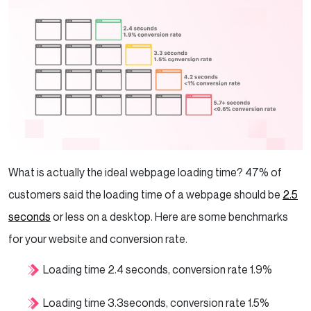
What is actually the ideal webpage loading time? 47% of
customers said the loading time of a webpage should be
2.5
seconds
or less on a desktop. Here are some benchmarks
for your website and conversion rate.
Loading time 2.4 seconds, conversion rate 1.9%
Loading time 3.3seconds, conversion rate 1.5%