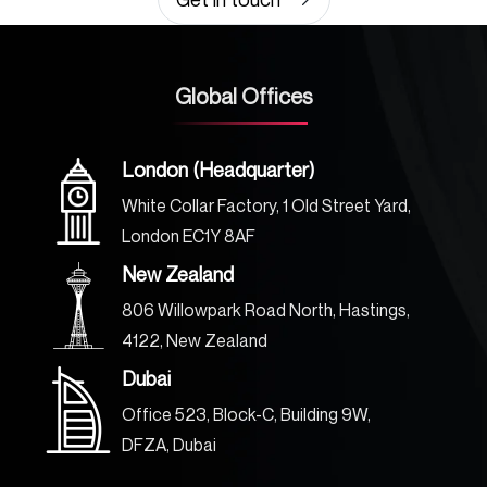
Global Offices
London (Headquarter)
White Collar Factory, 1 Old Street Yard,
London EC1Y 8AF
New Zealand
806 Willowpark Road North, Hastings,
4122, New Zealand
Dubai
Office 523, Block-C, Building 9W,
DFZA, Dubai