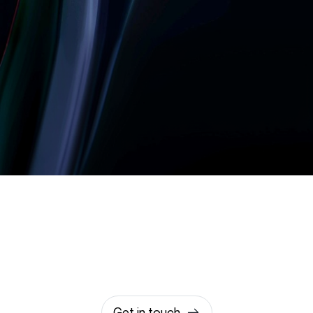
Let’s build something
amazing together
It takes less than a minute of your time.
0203 355 8081
hello@rvsmedia.co.uk
0203 355 8081
Get in touch