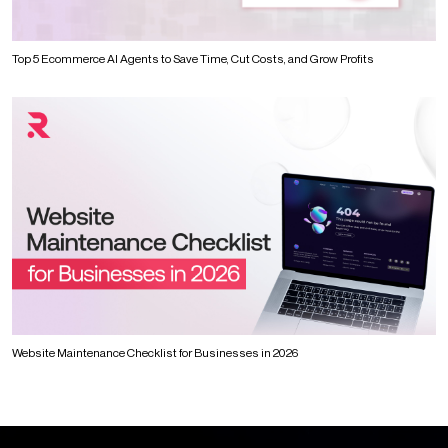
Top 5 Ecommerce AI Agents to Save Time, Cut Costs, and Grow Profits
Website Maintenance Checklist for Businesses in 2026