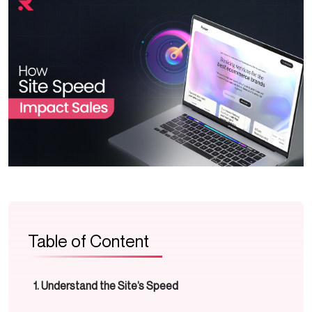
Table of Content
Understand the Site’s Speed