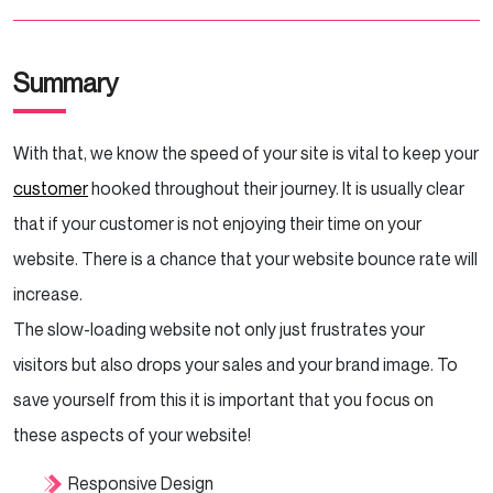
Summary
With that, we know the speed of your site is vital to keep your
customer
hooked throughout their journey. It is usually clear
that if your customer is not enjoying their time on your
website. There is a chance that your website bounce rate will
increase.
The slow-loading website not only just frustrates your
visitors but also drops your sales and your brand image. To
save yourself from this it is important that you focus on
these aspects of your website!
Responsive Design