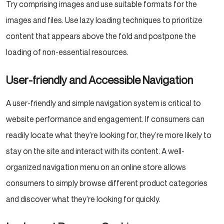
Try comprising images and use suitable formats for the
images and files. Use lazy loading techniques to prioritize
content that appears above the fold and postpone the
loading of non-essential resources.
User-friendly and Accessible Navigation
A user-friendly and simple navigation system is critical to
website performance and engagement. If consumers can
readily locate what they’re looking for, they’re more likely to
stay on the site and interact with its content. A well-
organized navigation menu on an online store allows
consumers to simply browse different product categories
and discover what they’re looking for quickly.