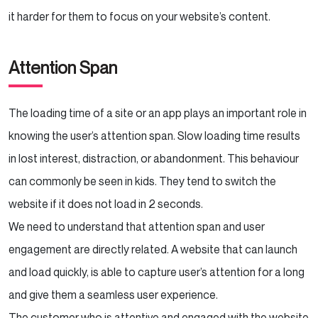
it harder for them to focus on your website’s content.
Attention Span
The loading time of a site or an app plays an important role in
knowing the user’s attention span. Slow loading time results
in lost interest, distraction, or abandonment. This behaviour
can commonly be seen in kids. They tend to switch the
website if it does not load in 2 seconds.
We need to understand that attention span and user
engagement are directly related. A website that can launch
and load quickly, is able to capture user’s attention for a long
and give them a seamless user experience.
The customer who is attentive and engaged with the website