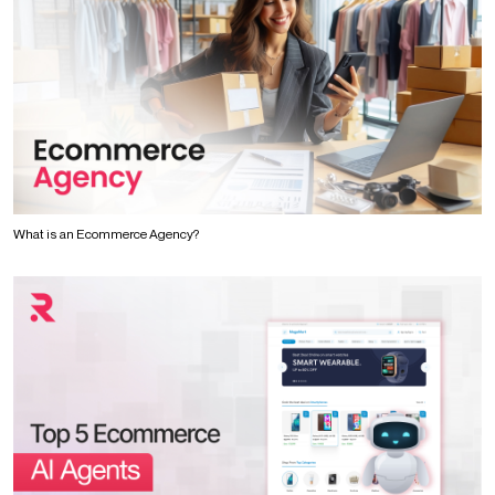
What is an Ecommerce Agency?