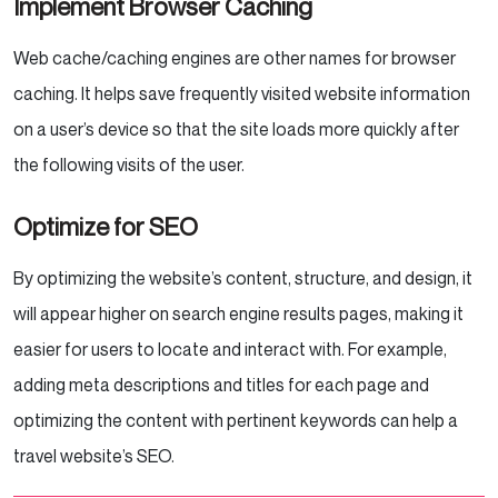
Implement Browser Caching
Web cache/caching engines are other names for browser
caching. It helps save frequently visited website information
on a user’s device so that the site loads more quickly after
the following visits of the user.
Optimize for SEO
By optimizing the website’s content, structure, and design, it
will appear higher on search engine results pages, making it
easier for users to locate and interact with. For example,
adding meta descriptions and titles for each page and
optimizing the content with pertinent keywords can help a
travel website’s SEO.