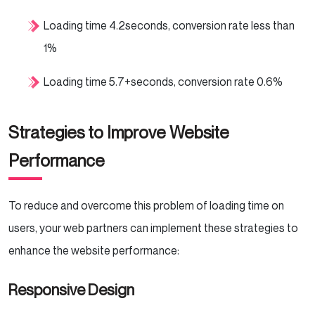
Loading time 4.2seconds, conversion rate less than
1%
Loading time 5.7+seconds, conversion rate 0.6%
Strategies to Improve Website
Performance
To reduce and overcome this problem of loading time on
users, your web partners can implement these strategies to
enhance the website performance:
Responsive Design