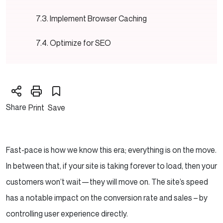
Implement Browser Caching
Optimize for SEO
Need SEO guidance and support to boost your
website?
Share
Print
Save
Mobile-first design
Enable GZIP Compression
Fast-pace is how we know this era; everything is on the move.
Prioritize Critical Rendering Path
In between that, if your site is taking forever to load, then your
Regularly update and maintain the website
customers won’t wait—they will move on. The site’s speed
has a notable impact on the conversion rate and sales – by
Monitor and Test Performance
controlling user experience directly.