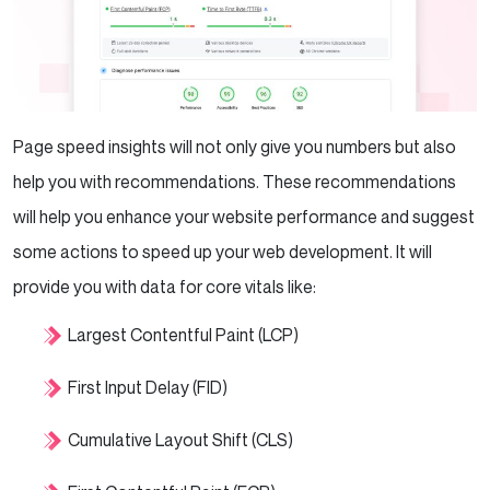
Page speed insights will not only give you numbers but also
help you with recommendations. These recommendations
will help you enhance your website performance and suggest
some actions to speed up your web development. It will
provide you with data for core vitals like:
Largest Contentful Paint (LCP)
First Input Delay (FID)
Cumulative Layout Shift (CLS)