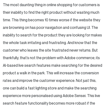
The most daunting thing in online shopping for customers is
their inability to find the right product without wasting much
time. This thing becomes 10 times worse if the website they
are browning on has poor navigation and confusing UI. The
inability to search for the product they are looking for makes
the whole task irritating and frustrating. And know that the
customer who leaves the site frustrated never returns. But
thankfully, that’s not the problem with Adobe commerce; its
AI-based live search features make searching for the desired
product a walk in the park. This will increase the conversion
rates and improve the customer experience. Not just this,
one can build a fast lighting store and make the searching
experience more personalised using Adobe Sensei. This live
search feature functionality becomes more robust if the