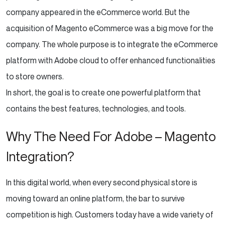
company appeared in the eCommerce world. But the
acquisition of Magento eCommerce was a big move for the
company. The whole purpose is to integrate the eCommerce
platform with Adobe cloud to offer enhanced functionalities
to store owners.
In short, the goal is to create one powerful platform that
contains the best features, technologies, and tools.
Why The Need For Adobe – Magento
Integration?
In this digital world, when every second physical store is
moving toward an online platform, the bar to survive
competition is high. Customers today have a wide variety of