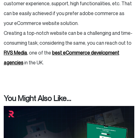
customer experience, support, high functionalities, etc. That
can be easily achieved if you prefer adobe commerce as
your eCommerce website solution.
Creating a top-notch website can be a challenging and time-
consuming task; considering the same, you can reach out to
RVS Media
, one of the
best eCommerce development
agencies
in the UK.
You Might Also Like...