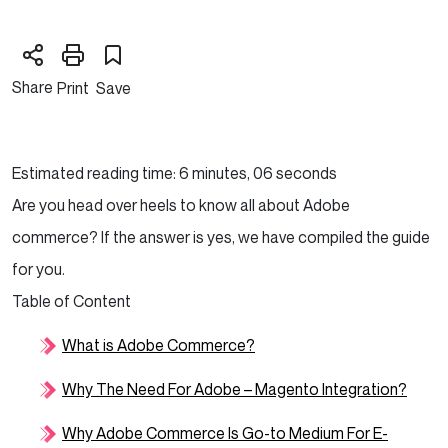
Share
Print
Save
Estimated reading time: 6 minutes, 06 seconds
Are you head over heels to know all about Adobe
commerce? If the answer is yes, we have compiled the guide
for you.
Table of Content
What is Adobe Commerce?
Why The Need For Adobe – Magento Integration?
Why Adobe Commerce Is Go-to Medium For E-