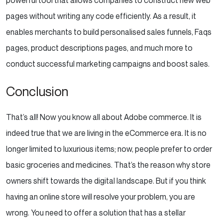
pages without writing any code efficiently. As a result, it
enables merchants to build personalised sales funnels, Faqs
pages, product descriptions pages, and much more to
conduct successful marketing campaigns and boost sales.
Conclusion
That’s all! Now you know all about Adobe commerce. It is
indeed true that we are living in the eCommerce era. It is no
longer limited to luxurious items; now, people prefer to order
basic groceries and medicines. That’s the reason why store
owners shift towards the digital landscape. But if you think
having an online store will resolve your problem, you are
wrong. You need to offer a solution that has a stellar