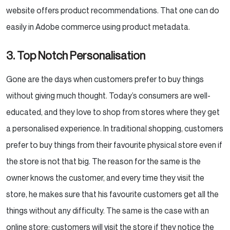
website offers product recommendations. That one can do
easily in Adobe commerce using product metadata.
3. Top Notch Personalisation
Gone are the days when customers prefer to buy things
without giving much thought. Today’s consumers are well-
educated, and they love to shop from stores where they get
a personalised experience. In traditional shopping, customers
prefer to buy things from their favourite physical store even if
the store is not that big. The reason for the same is the
owner knows the customer, and every time they visit the
store, he makes sure that his favourite customers get all the
things without any difficulty. The same is the case with an
online store; customers will visit the store if they notice the