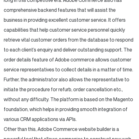
comprehensive backend features that will assist the
business in providing excellent customer service. It offers
capabilities that help customer service personnel quickly
retrieve vital customer orders from the database to respond
to each client’s enquiry and deliver outstanding support. The
order details feature of Adobe commerce allows customer
service representatives to collect details in a matter of time.
Further, the administrator also allows the representative to
initiate the procedure for refurb, order cancellation etc.,
without any difficulty. The platform is based on the Magento
foundation, which helps in providing smooth integration of
various CRM applications via APIs.
Other than this, Adobe Commerce website builder is a
powerful tool that allows companies to construct new web