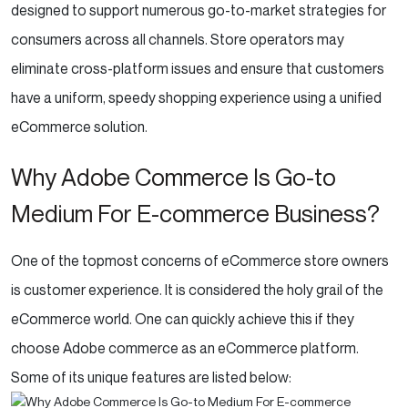
designed to support numerous go-to-market strategies for
consumers across all channels. Store operators may
eliminate cross-platform issues and ensure that customers
have a uniform, speedy shopping experience using a unified
eCommerce solution.
Why Adobe Commerce Is Go-to
Medium For E-commerce Business?
One of the topmost concerns of eCommerce store owners
is customer experience. It is considered the holy grail of the
eCommerce world. One can quickly achieve this if they
choose Adobe commerce as an eCommerce platform.
Some of its unique features are listed below: