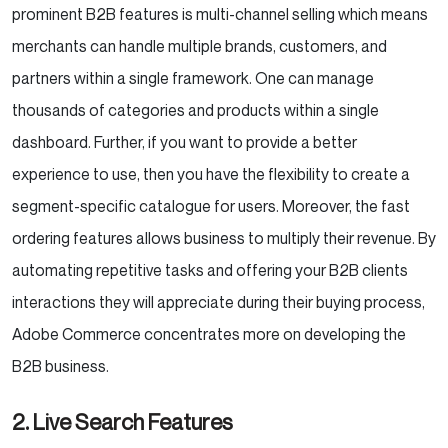
prominent B2B features is multi-channel selling which means
merchants can handle multiple brands, customers, and
partners within a single framework. One can manage
thousands of categories and products within a single
dashboard. Further, if you want to provide a better
experience to use, then you have the flexibility to create a
segment-specific catalogue for users. Moreover, the fast
ordering features allows business to multiply their revenue. By
automating repetitive tasks and offering your B2B clients
interactions they will appreciate during their buying process,
Adobe Commerce concentrates more on developing the
B2B business.
2. Live Search Features