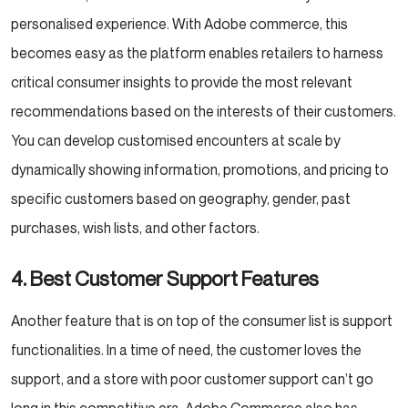
personalised experience. With Adobe commerce, this
becomes easy as the platform enables retailers to harness
critical consumer insights to provide the most relevant
recommendations based on the interests of their customers.
You can develop customised encounters at scale by
dynamically showing information, promotions, and pricing to
specific customers based on geography, gender, past
purchases, wish lists, and other factors.
4. Best Customer Support Features
Another feature that is on top of the consumer list is support
functionalities. In a time of need, the customer loves the
support, and a store with poor customer support can’t go
long in this competitive era. Adobe Commerce also has