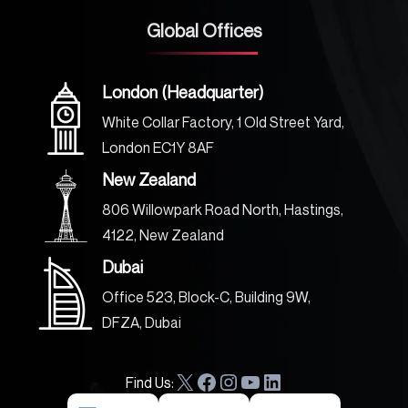
Global Offices
London (Headquarter)
White Collar Factory, 1 Old Street Yard,
London EC1Y 8AF
New Zealand
806 Willowpark Road North, Hastings,
4122, New Zealand
Dubai
Office 523, Block-C, Building 9W,
DFZA, Dubai
Find Us:
X
F
I
Y
L