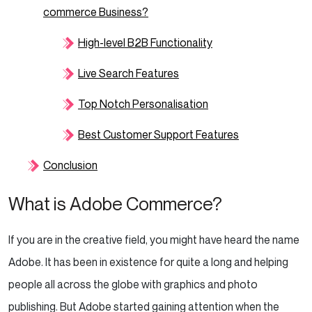
commerce Business?
High-level B2B Functionality
Live Search Features
Top Notch Personalisation
Best Customer Support Features
Conclusion
What is Adobe Commerce?
If you are in the creative field, you might have heard the name
Adobe. It has been in existence for quite a long and helping
people all across the globe with graphics and photo
publishing. But Adobe started gaining attention when the