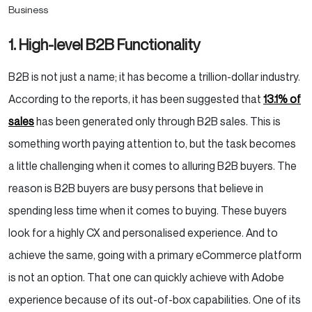
1. High-level B2B Functionality
B2B is not just a name; it has become a trillion-dollar industry.
According to the reports, it has been suggested that
13.1% of
sales
has been generated only through B2B sales. This is
something worth paying attention to, but the task becomes
a little challenging when it comes to alluring B2B buyers. The
reason is B2B buyers are busy persons that believe in
spending less time when it comes to buying. These buyers
look for a highly CX and personalised experience. And to
achieve the same, going with a primary eCommerce platform
is not an option. That one can quickly achieve with Adobe
experience because of its out-of-box capabilities. One of its