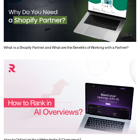
What is a Shopify Partner, and What are the Benefits of Working with a Partner?
How to Optimize Your Website for AI Overviews?