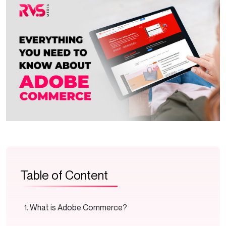
Table of Content
What is Adobe Commerce?