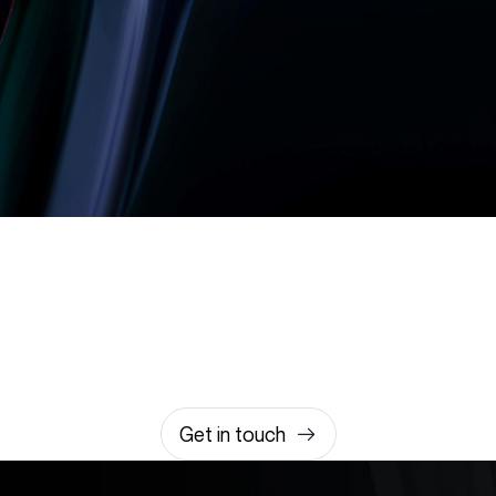
Let’s build something
amazing together
It takes less than a minute of your time.
0203 355 8081
hello@rvsmedia.co.uk
0203 355 8081
Get in touch