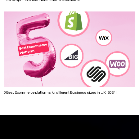
5 Best Ecommerce platforms for different Business sizes in UK [2024]