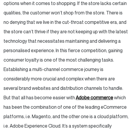
options when it comes to shopping. If the store lacks certain
qualities, the customer won’t shop from the store. There is
no denying that we live in the cut-throat competitive era, and
the store can’t thrive if they are not keeping up with the latest
technology that necessitates maintaining and delivering a
personalised experience. In this fierce competition, gaining
consumer loyalty is one of the most challenging tasks.
Establishing a multi-channel commerce journey is
considerably more crucial and complex when there are
several brand websites and distribution channels to handle.
But that all has become easier with
Adobe commerce
which
has been the combination of one of the leading eCommerce
platforms, i.e. Magento, and the other one is a cloud platform,
i.e. Adobe Experience Cloud. It’s a system specifically