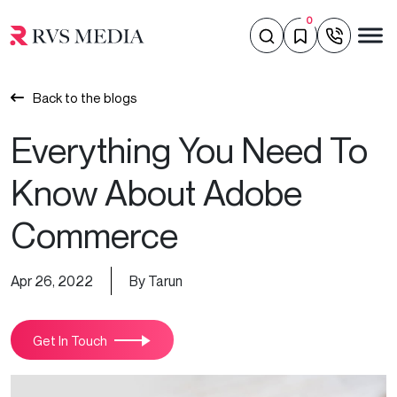
0
Back to the blogs
Everything You Need To
Know About Adobe
Commerce
Apr 26, 2022
By Tarun
Get In Touch