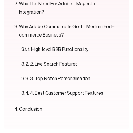
Why The Need For Adobe – Magento
Integration?
Why Adobe Commerce Is Go-to Medium For E-
commerce Business?
1. High-level B2B Functionality
2. Live Search Features
3. Top Notch Personalisation
4. Best Customer Support Features
Conclusion