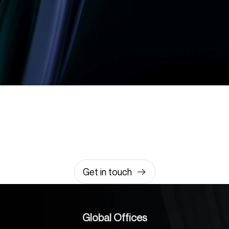
Let’s build something
amazing together
It takes less than a minute of your time.
0203 355 8081
hello@rvsmedia.co.uk
0203 355 8081
Get in touch
Global Offices