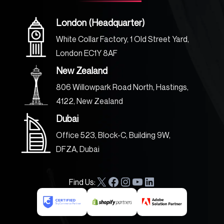
London (Headquarter)
White Collar Factory, 1 Old Street Yard,
London EC1Y 8AF
New Zealand
806 Willowpark Road North, Hastings,
4122, New Zealand
Dubai
Office 523, Block-C, Building 9W,
DFZA, Dubai
Find Us:
X
F
I
Y
L
a
n
o
i
c
s
u
n
e
t
T
k