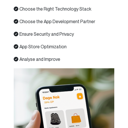
Choose the Right Technology Stack
Choose the App Development Partner
Ensure Security and Privacy
App Store Optimization
Analyse and Improve