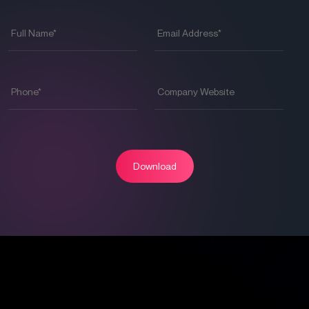
Full
Email
Name
*
Address
*
Phone
*
Company