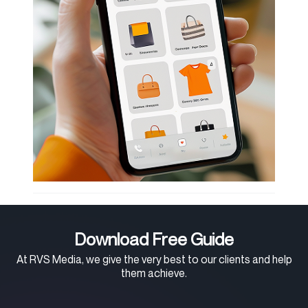
Download Free Guide
At RVS Media, we give the very best to our clients and help
them achieve.