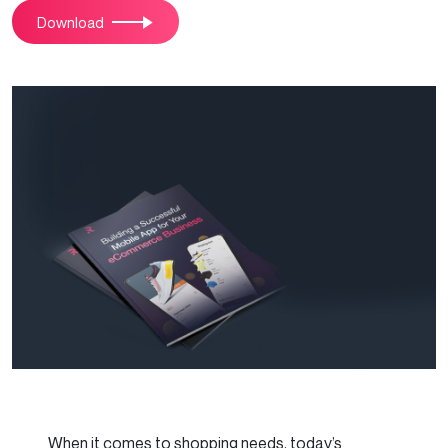
Download
When it comes to shopping needs, today’s