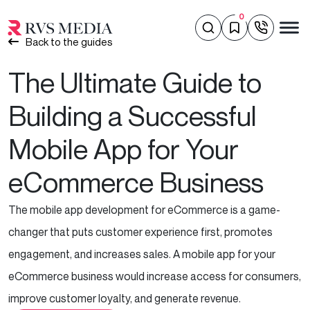
0
Back to the guides
The Ultimate Guide to
Building a Successful
Mobile App for Your
eCommerce Business
The mobile app development for eCommerce is a game-
changer that puts customer experience first, promotes
engagement, and increases sales. A mobile app for your
eCommerce business would increase access for consumers,
improve customer loyalty, and generate revenue.