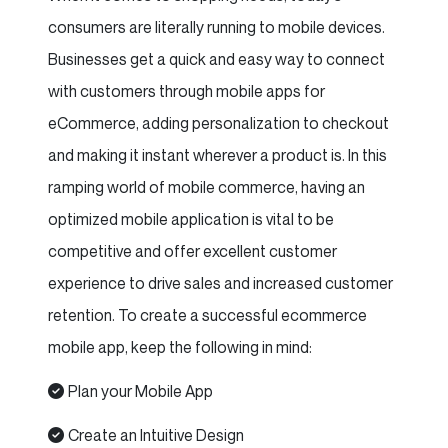
consumers are literally running to mobile devices.
Businesses get a quick and easy way to connect
with customers through mobile apps for
eCommerce, adding personalization to checkout
and making it instant wherever a product is. In this
ramping world of mobile commerce, having an
optimized mobile application is vital to be
competitive and offer excellent customer
experience to drive sales and increased customer
retention. To create a successful ecommerce
mobile app, keep the following in mind:
Plan your Mobile App
Create an Intuitive Design