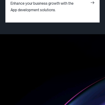
Enhance your business growth with the
App development solutions.