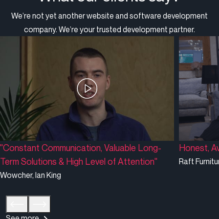
We’re not yet another website and software development
company. We’re your trusted development partner.
"Constant Communication, Valuable Long-
Honest, Av
Term Solutions & High Level of Attention"
Raft Furnitu
Wowcher, Ian King
See more