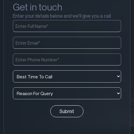
Get in touch
Enter your details below and we'll give you a call
Full
Name
(Required)
Email
(Required)
Phone
Number
(Required)
Best
Time
To
Reason
Call
For
(Required)
Query
(Required)
CAPTCHA