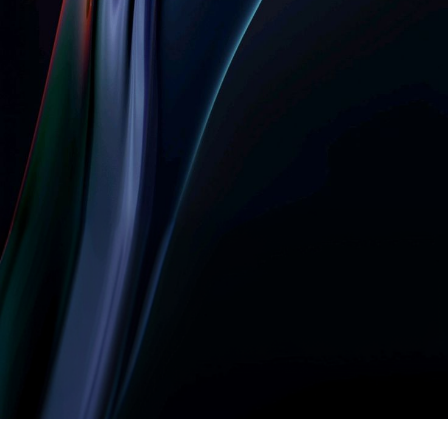
Let’s build something