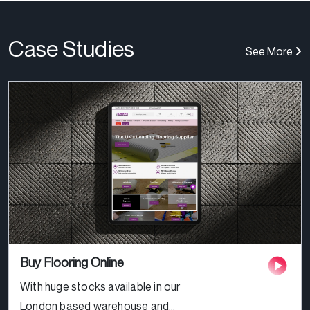
Case Studies
See More
Buy Flooring Online
With huge stocks available in our
London based warehouse and