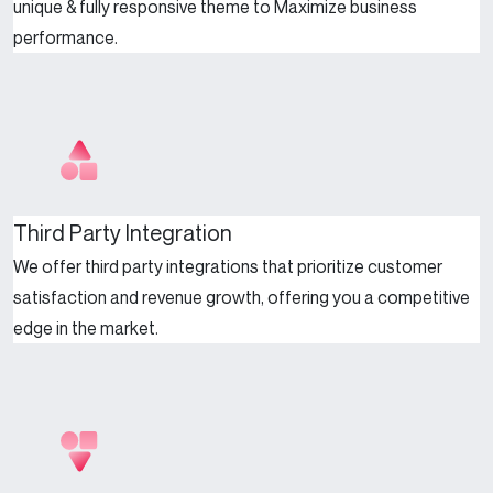
unique & fully responsive theme to Maximize business
performance.
Third Party Integration
We offer third party integrations that prioritize customer
satisfaction and revenue growth, offering you a competitive
edge in the market.