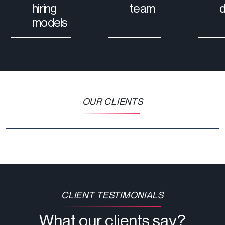
hiring
team
models
OUR CLIENTS
CLIENT TESTIMONIALS
What our clients say?