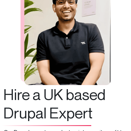
Hire a UK based
Drupal Expert