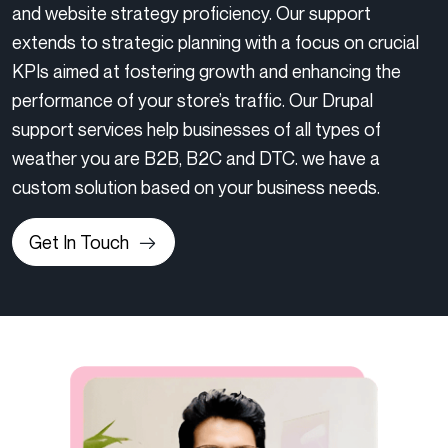
and website strategy proficiency. Our support
extends to strategic planning with a focus on crucial
KPIs aimed at fostering growth and enhancing the
performance of your store’s traffic. Our Drupal
support services help businesses of all types of
weather you are B2B, B2C and DTC. we have a
custom solution based on your business needs.
Get In Touch