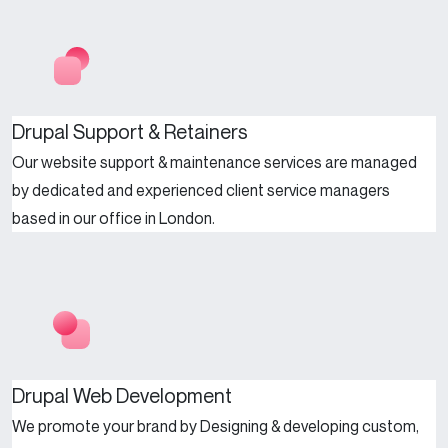
Drupal Support & Retainers
Our website support & maintenance services are managed
by dedicated and experienced client service managers
based in our office in London.
Drupal Web Development
We promote your brand by Designing & developing custom,