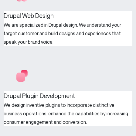
Drupal Web Design
We are specialized in Drupal design. We understand your
target customer and build designs and experiences that
speak your brand voice.
Drupal Plugin Development
We design inventive plugins to incorporate distinctive
business operations, enhance the capabilities by increasing
consumer engagement and conversion.