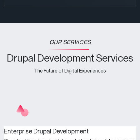
OUR SERVICES
Drupal Development Services
The Future of Digital Experiences
Enterprise Drupal Development