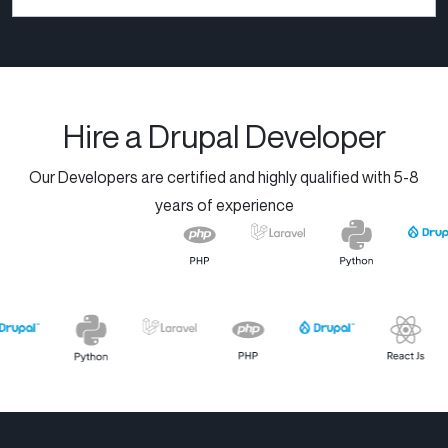
handed down by their
grandparents. Today, we
combine...
Hire a Drupal Developer
Our Developers are certified and highly qualified with 5-8
years of experience