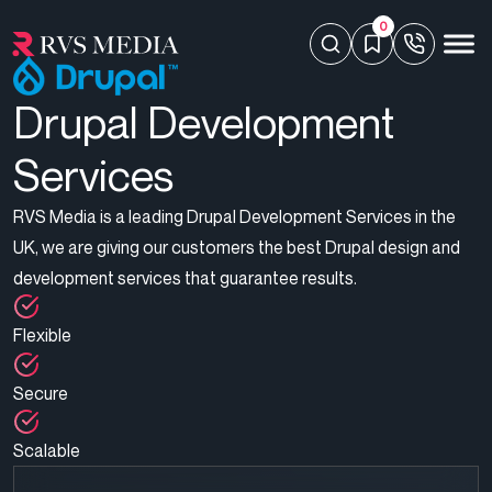
0
Drupal Development
Services
RVS Media is a leading Drupal Development Services in the
UK, we are giving our customers the best Drupal design and
development services that guarantee results.
Flexible
Secure
Scalable