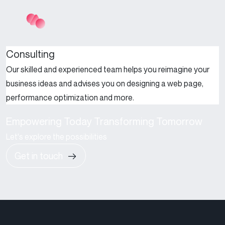
Consulting
Our skilled and experienced team helps you reimagine your
business ideas and advises you on designing a web page,
performance optimization and more.
Empowering Today Transforming Tomorrow
Let's explore the possibilities
Get in touch