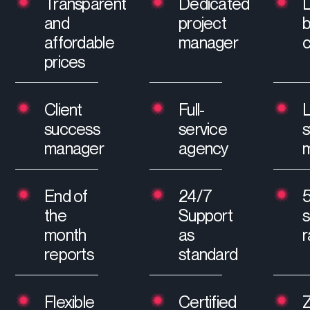
Transparent
Dedicated
and
project
affordable
manager
prices
Client
Full-
L
success
service
manager
agency
m
End of
24/7
the
Support
s
month
as
r
reports
standard
Flexible
Certified