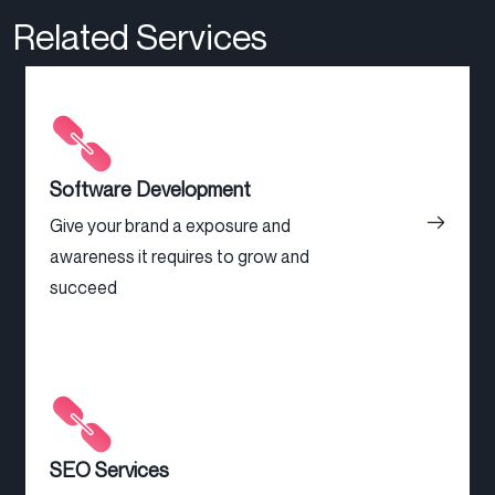
Related Services
Software Development
Give your brand a exposure and
awareness it requires to grow and
succeed
SEO Services