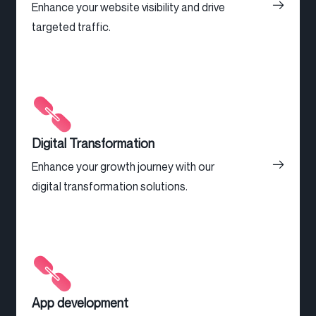
Enhance your website visibility and drive
targeted traffic.
Digital Transformation
Enhance your growth journey with our
digital transformation solutions.
App development