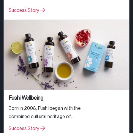
great prices across all products.
Success Story
Fushi Wellbeing
Born in 2008, Fushi began with the
combined cultural heritage of
Rannesh Jansari and Ria Pattni and
Success Story
the Ayurvedic family recipes