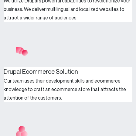
We utilize Drupal’s powerful capabilities to revolutionize your
business. We deliver multilingual and localized websites to
attract a wider range of audiences.
Drupal Ecommerce Solution
Our team uses their development skills and ecommerce
knowledge to craft an ecommerce store that attracts the
attention of the customers.