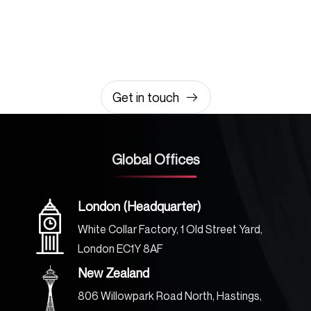
amazing together
It takes less than a minute of your time.
0203 355 8081
hello@rvsmedia.co.uk
0203 355 8081
Get in touch
Global Offices
London (Headquarter)
White Collar Factory, 1 Old Street Yard,
London EC1Y 8AF
New Zealand
806 Willowpark Road North, Hastings,