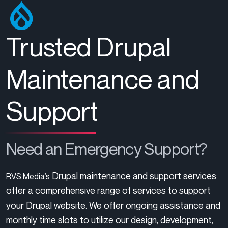
Trusted Drupal
Maintenance and
Support
Need an Emergency Support?
Drupal maintenance and support services
RVS Media’s
offer a comprehensive range of services to support
your Drupal website. We offer ongoing assistance and
monthly time slots to utilize our design, development,