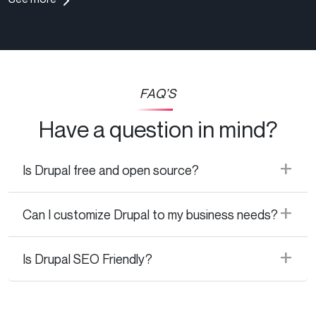
FAQ’S
Have a question in mind?
Is Drupal free and open source?
Can I customize Drupal to my business needs?
Is Drupal SEO Friendly?