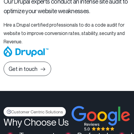
Our Drupal experts conduct an intense site audit to
optimize your website weaknesses.
Hire a Drupal certified professionals to do a code audit for
website to improve conversion rates, stability, security and
Revenue.
Get in touch
Customer Centric Solutions
Why Choose Us