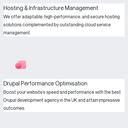
Hosting & Infrastructure Management
We offer adaptable, high-performance, and secure hosting
solutions complemented by outstanding cloud service
management.
Drupal Performance Optimisation
Boost your website’s speed and performance with the best
Drupal development agency in the UK and attain impressive
outcomes.